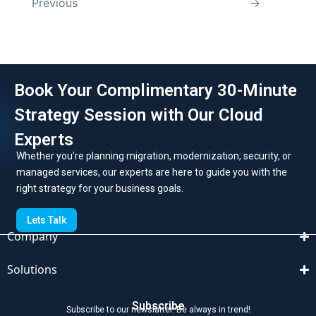
Previous
→
Book Your Complimentary 30-Minute
Strategy Session with Our Cloud
Experts
Whether you’re planning migration, modernization, security, or
managed services, our experts are here to guide you with the
right strategy for your business goals.
Lets Talk
Company
Solutions
Subscribe
Subscribe to our newslatter. Be always in trend!