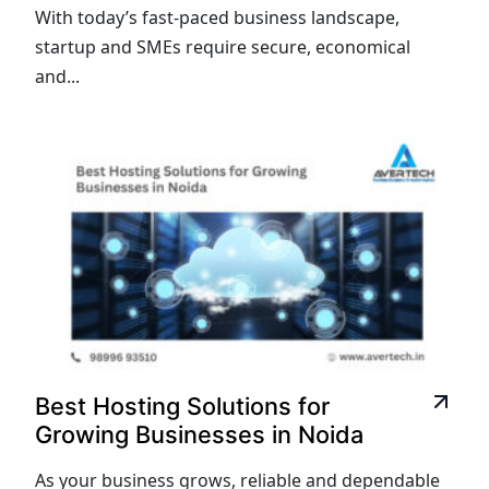
With today’s fast-paced business landscape,
startup and SMEs require secure, economical
and...
Best Hosting Solutions for
Growing Businesses in Noida
As your business grows, reliable and dependable