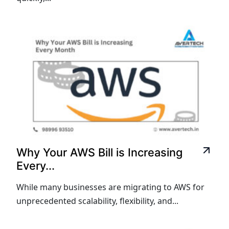
Why Your AWS Bill is Increasing
Every...
While many businesses are migrating to AWS for
unprecedented scalability, flexibility, and...