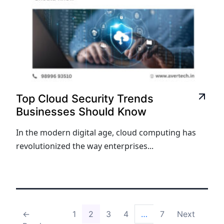
Top Cloud Security Trends
Businesses Should Know
In the modern digital age, cloud computing has
revolutionized the way enterprises...
←
1
2
3
4
…
7
Next