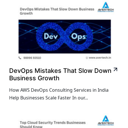
DevOps Mistakes That Slow Down
Business Growth
How AWS DevOps Consulting Services in India
Help Businesses Scale Faster In our...