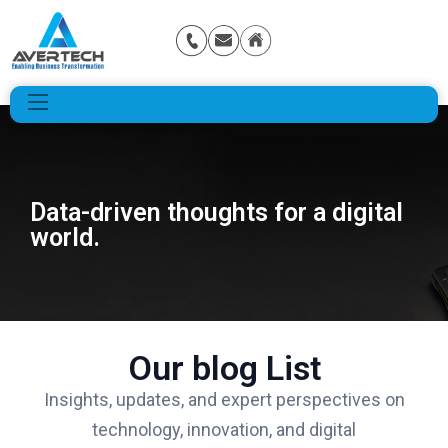
Data-driven thoughts for a digital
world.
Our blog List
Insights, updates, and expert perspectives on
technology, innovation, and digital