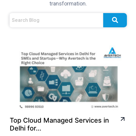
transformation.
Top Cloud Managed Services in
Delhi for...