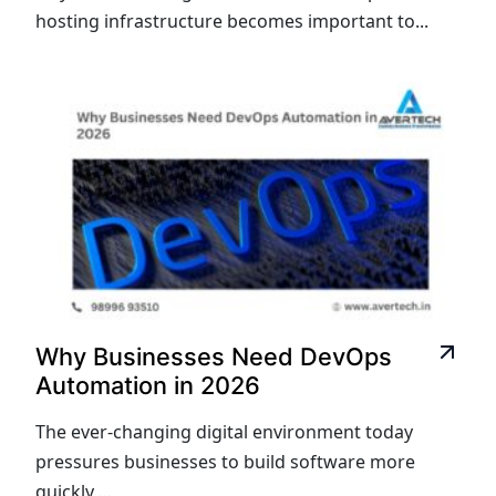
hosting infrastructure becomes important to...
Why Businesses Need DevOps
Automation in 2026
The ever-changing digital environment today
pressures businesses to build software more
quickly,...