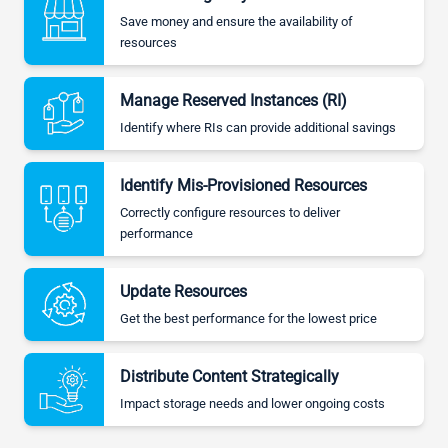
Save money and ensure the availability of
resources
Manage Reserved Instances (RI)
Identify where RIs can provide additional savings
Identify Mis-Provisioned Resources
Correctly configure resources to deliver
performance
Update Resources
Get the best performance for the lowest price
Distribute Content Strategically
Impact storage needs and lower ongoing costs