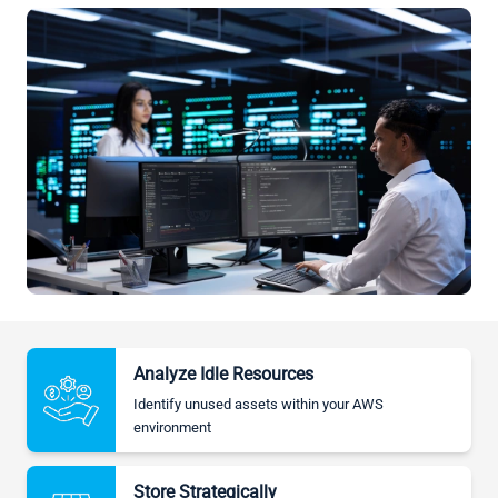
Analyze Idle Resources
Identify unused assets within your AWS
environment
Store Strategically