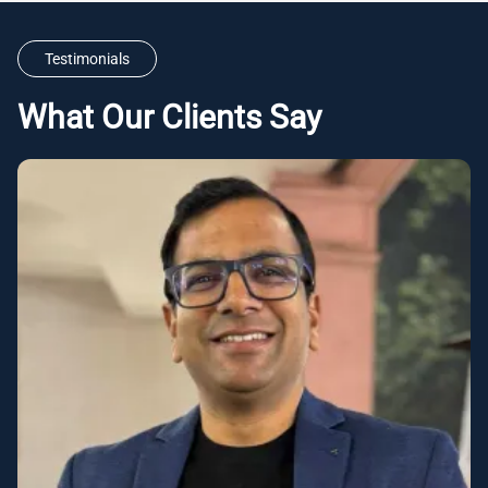
Testimonials
What Our Clients Say