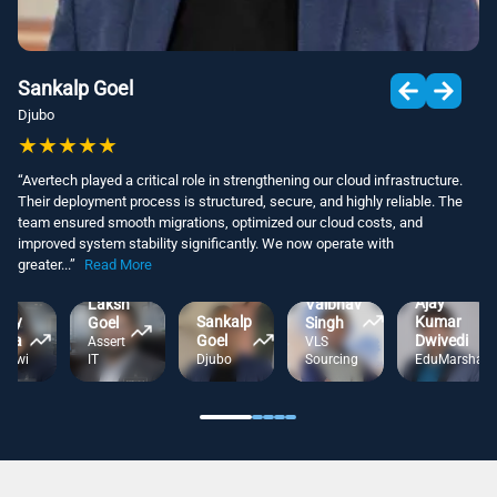
Sankalp Goel
Djubo
★
★
★
★
★
“
Avertech played a critical role in strengthening our cloud infrastructure.
Their deployment process is structured, secure, and highly reliable. The
team ensured smooth migrations, optimized our cloud costs, and
improved system stability significantly. We now operate with
greater
...
”
Read More
Kumar
Ajay
Laksh
Vaibhav
incy
Sankalp
Kumar
Goel
Singh
pta
Goel
Dwivedi
Assert
VLS
tKiwi
IT
Djubo
Sourcing
EduMarshal