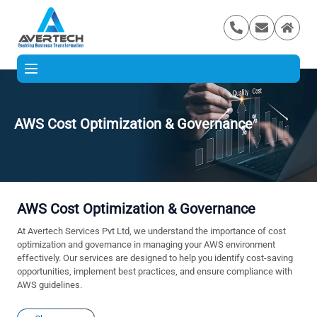
AWS Cost Optimization & Governance
AWS Cost Optimization & Governance
At Avertech Services Pvt Ltd, we understand the importance of cost
optimization and governance in managing your AWS environment
effectively. Our services are designed to help you identify cost-saving
opportunities, implement best practices, and ensure compliance with
AWS guidelines.