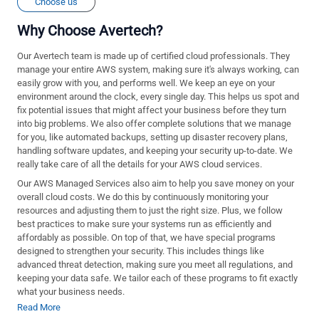
Choose us
Why Choose Avertech?
Our Avertech team is made up of certified cloud professionals. They
manage your entire AWS system, making sure it's always working, can
easily grow with you, and performs well. We keep an eye on your
environment around the clock, every single day. This helps us spot and
fix potential issues that might affect your business before they turn
into big problems. We also offer complete solutions that we manage
for you, like automated backups, setting up disaster recovery plans,
handling software updates, and keeping your security up-to-date. We
really take care of all the details for your AWS cloud services.
Our AWS Managed Services also aim to help you save money on your
overall cloud costs. We do this by continuously monitoring your
resources and adjusting them to just the right size. Plus, we follow
best practices to make sure your systems run as efficiently and
affordably as possible. On top of that, we have special programs
designed to strengthen your security. This includes things like
advanced threat detection, making sure you meet all regulations, and
keeping your data safe. We tailor each of these programs to fit exactly
what your business needs.
Read More