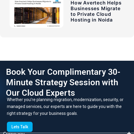
How Avertech Helps
Businesses Migrate
to Private Cloud
Hosting in Noida
Book Your Complimentary 30-
Minute Strategy Session with
Our Cloud Experts
Whether you’re planning migration, modernization, security, or
managed services, our experts are here to guide you with the
right strategy for your business goals.
Lets Talk
Company