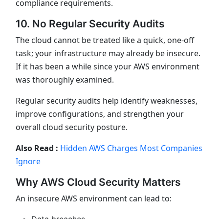
compliance requirements.
10. No Regular Security Audits
The cloud cannot be treated like a quick, one-off
task; your infrastructure may already be insecure.
If it has been a while since your AWS environment
was thoroughly examined.
Regular security audits help identify weaknesses,
improve configurations, and strengthen your
overall cloud security posture.
Also Read :
Hidden AWS Charges Most Companies
Ignore
Why AWS Cloud Security Matters
An insecure AWS environment can lead to: