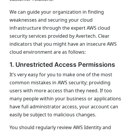
We can guide your organization in finding
weaknesses and securing your cloud
infrastructure through the expert AWS cloud
security services provided by Avertech. Clear
indicators that you might have an insecure AWS
cloud environment are as follows:
1. Unrestricted Access Permissions
It’s very easy for you to make one of the most
common mistakes in AWS security; providing
users with more access than they need. If too
many people within your business or applications
have full administrator access, your account can
easily be subject to malicious changes.
You should regularly review AWS Identity and