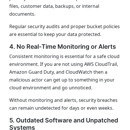
files, customer data, backups, or internal
documents.
Regular security audits and proper bucket policies
are essential to keep your data protected.
4. No Real-Time Monitoring or Alerts
Consistent monitoring is essential for a safe cloud
environment. If you are not using AWS CloudTrail,
Amazon Guard Duty, and CloudWatch then a
malicious actor can get up to something in your
cloud environment and go unnoticed.
Without monitoring and alerts, security breaches
can remain undetected for days or even weeks.
5. Outdated Software and Unpatched
Systems