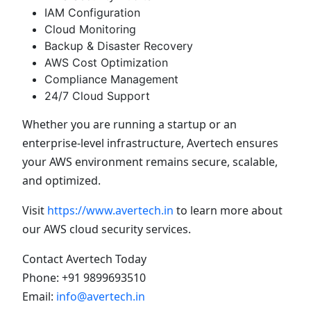
IAM Configuration
Cloud Monitoring
Backup & Disaster Recovery
AWS Cost Optimization
Compliance Management
24/7 Cloud Support
Whether you are running a startup or an
enterprise-level infrastructure, Avertech ensures
your AWS environment remains secure, scalable,
and optimized.
Visit
https://www.avertech.in
to learn more about
our AWS cloud security services.
Contact Avertech Today
Phone: +91 9899693510
Email:
info@avertech.in