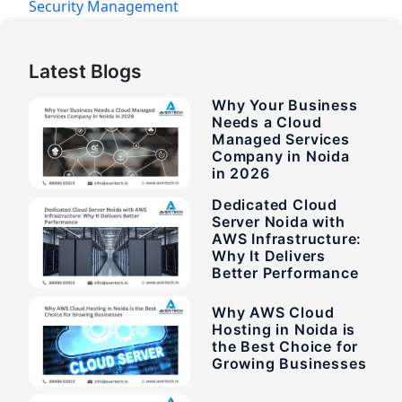
Security Management
Latest Blogs
Why Your Business
Needs a Cloud
Managed Services
Company in Noida
in 2026
Dedicated Cloud
Server Noida with
AWS Infrastructure:
Why It Delivers
Better Performance
Why AWS Cloud
Hosting in Noida is
the Best Choice for
Growing Businesses