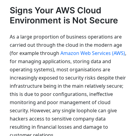
Signs Your AWS Cloud
Environment is Not Secure
As a large proportion of business operations are
carried out through the cloud in the modern age
(for example through
Amazon Web Services (AWS)
,
for managing applications, storing data and
operating systems), most organisations are
increasingly exposed to security risks despite their
infrastructure being in the main relatively secure;
this is due to poor configurations, ineffective
monitoring and poor management of cloud
security. However, any single loophole can give
hackers access to sensitive company data
resulting in financial losses and damage to
customer relations.