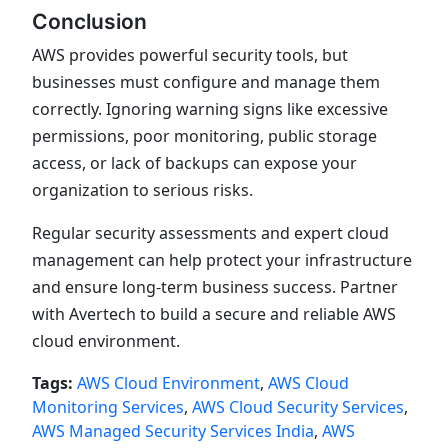
Conclusion
AWS provides powerful security tools, but
businesses must configure and manage them
correctly. Ignoring warning signs like excessive
permissions, poor monitoring, public storage
access, or lack of backups can expose your
organization to serious risks.
Regular security assessments and expert cloud
management can help protect your infrastructure
and ensure long-term business success. Partner
with Avertech to build a secure and reliable AWS
cloud environment.
Tags:
AWS Cloud Environment
,
AWS Cloud
Monitoring Services
,
AWS Cloud Security Services
,
AWS Managed Security Services India
,
AWS