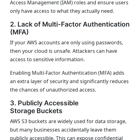
Access Management (IAM) roles and ensure users
only have access to what they actually need.
2. Lack of Multi-Factor Authentication
(MFA)
If your AWS accounts are only using passwords,
then your cloud is unsafe. Attackers can have
access to sensitive information.
Enabling Multi-Factor Authentication (MFA) adds
an extra layer of security and significantly reduces
the chances of unauthorized access.
3. Publicly Accessible
Storage Buckets
AWS S3 buckets are widely used for data storage,
but many businesses accidentally leave them
publicly accessible. This can expose confidential