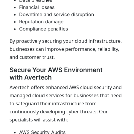
Data breaches
Financial losses
Downtime and service disruption
Reputation damage
Compliance penalties
By proactively securing your cloud infrastructure,
businesses can improve performance, reliability,
and customer trust.
Secure Your AWS Environment
with Avertech
Avertech offers enhanced AWS cloud security and
managed cloud services for businesses that need
to safeguard their infrastructure from
continuously developing cyber threats. Our
specialists will assist with:
AWS Security Audits