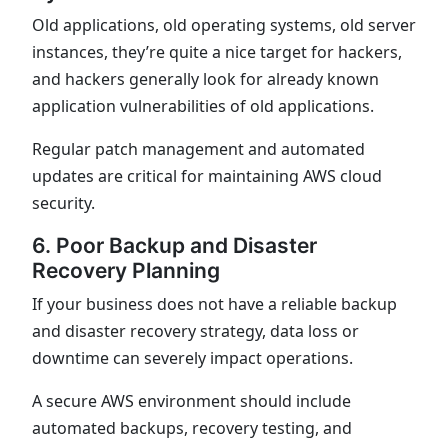
Old applications, old operating systems, old server
instances, they’re quite a nice target for hackers,
and hackers generally look for already known
application vulnerabilities of old applications.
Regular patch management and automated
updates are critical for maintaining AWS cloud
security.
6. Poor Backup and Disaster
Recovery Planning
If your business does not have a reliable backup
and disaster recovery strategy, data loss or
downtime can severely impact operations.
A secure AWS environment should include
automated backups, recovery testing, and