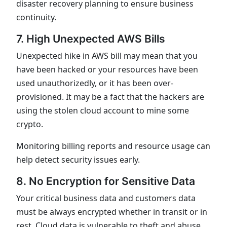
disaster recovery planning to ensure business
continuity.
7. High Unexpected AWS Bills
Unexpected hike in AWS bill may mean that you
have been hacked or your resources have been
used unauthorizedly, or it has been over-
provisioned. It may be a fact that the hackers are
using the stolen cloud account to mine some
crypto.
Monitoring billing reports and resource usage can
help detect security issues early.
8. No Encryption for Sensitive Data
Your critical business data and customers data
must be always encrypted whether in transit or in
rest. Cloud data is vulnerable to theft and abuse