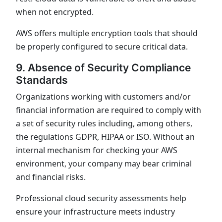
when not encrypted.
AWS offers multiple encryption tools that should
be properly configured to secure critical data.
9. Absence of Security Compliance
Standards
Organizations working with customers and/or
financial information are required to comply with
a set of security rules including, among others,
the regulations GDPR, HIPAA or ISO. Without an
internal mechanism for checking your AWS
environment, your company may bear criminal
and financial risks.
Professional cloud security assessments help
ensure your infrastructure meets industry