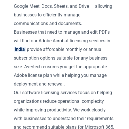
Google Meet, Docs, Sheets, and Drive — allowing
businesses to efficiently manage
communications and documents.
Businesses that need to manage and edit PDFs
will find our Adobe Acrobat licensing services in
India
provide affordable monthly or annual
subscription options suitable for any business
size. Avertech ensures you get the appropriate
Adobe license plan while helping you manage
deployment and renewal.
Our software licensing services focus on helping
organizations reduce operational complexity
while improving productivity. We work closely
with businesses to understand their requirements
and recommend suitable plans for Microsoft 365,