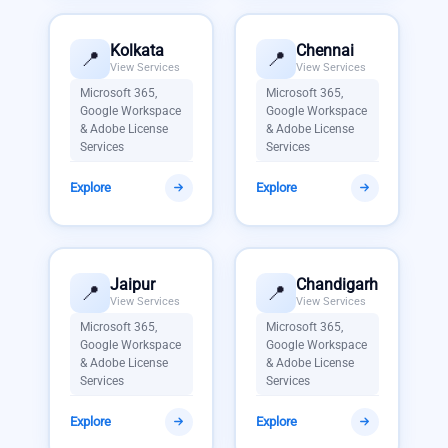
Kolkata
Chennai
📍
📍
View Services
View Services
Microsoft 365,
Microsoft 365,
Google Workspace
Google Workspace
& Adobe License
& Adobe License
Services
Services
Explore
Explore
Jaipur
Chandigarh
📍
📍
View Services
View Services
Microsoft 365,
Microsoft 365,
Google Workspace
Google Workspace
& Adobe License
& Adobe License
Services
Services
Explore
Explore