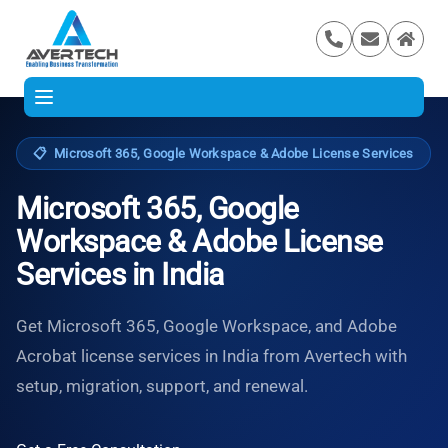
📋
Microsoft 365, Google Workspace & Adobe License Services
Microsoft 365, Google
Workspace & Adobe License
Services in India
Get Microsoft 365, Google Workspace, and Adobe
Acrobat license services in India from Avertech with
setup, migration, support, and renewal.