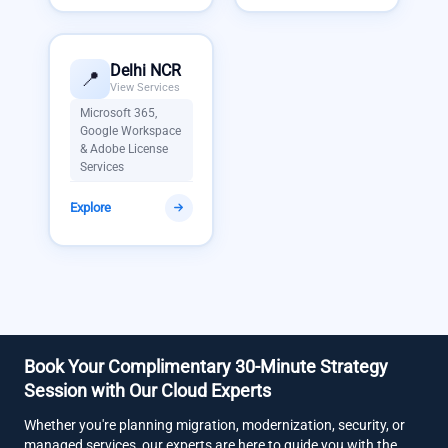
Delhi NCR
📍
View Services
Microsoft 365,
Google Workspace
& Adobe License
Services
Explore
Book Your Complimentary 30-Minute Strategy
Session with Our Cloud Experts
Whether you're planning migration, modernization, security, or
managed services, our experts are here to guide you with the