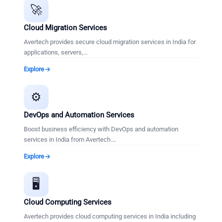
🚀
Cloud Migration Services
Avertech provides secure cloud migration services in India for
applications, servers,
…
Explore
⚙️
DevOps and Automation Services
Boost business efficiency with DevOps and automation
services in India from Avertech.
…
Explore
🖥️
Cloud Computing Services
Avertech provides cloud computing services in India including