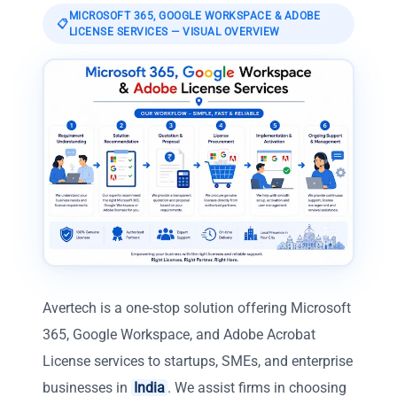
MICROSOFT 365, GOOGLE WORKSPACE & ADOBE
📋
LICENSE SERVICES
— VISUAL OVERVIEW
Avertech is a one-stop solution offering Microsoft
365, Google Workspace, and Adobe Acrobat
License services to startups, SMEs, and enterprise
businesses in
India
. We assist firms in choosing