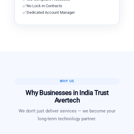
✅
No Lock-in Contracts
✅
Dedicated Account Manager
WHY US
Why Businesses in
India
Trust
Avertech
We don't just deliver services — we become your
long-term technology partner.