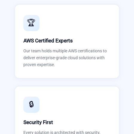
🏆
AWS Certified Experts
Our team holds multiple AWS certifications to
deliver enterprise-grade cloud solutions with
proven expertise.
🔒
Security First
Every solution is architected with security,