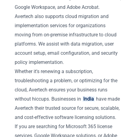
Google Workspace, and Adobe Acrobat.
Avertech also supports cloud migration and
implementation services for organizations
moving from on-premise infrastructure to cloud
platforms. We assist with data migration, user
account setup, email configuration, and security
policy implementation.
Whether it's renewing a subscription,
troubleshooting a problem, or optimizing for the
cloud, Avertech ensures your business runs
without hiccups. Businesses in
India
have made
Avertech their trusted source for secure, scalable,
and cost-effective software licensing solutions.
If you are searching for Microsoft 365 license
services, Google Workspace solutions, or Adobe