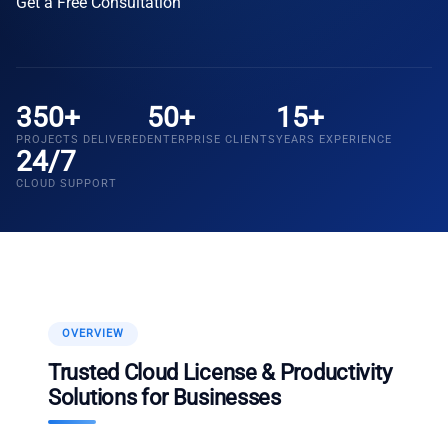
Get a Free Consultation
350+
50+
15+
PROJECTS DELIVERED
ENTERPRISE CLIENTS
YEARS EXPERIENCE
24/7
CLOUD SUPPORT
OVERVIEW
Trusted Cloud License & Productivity
Solutions for Businesses