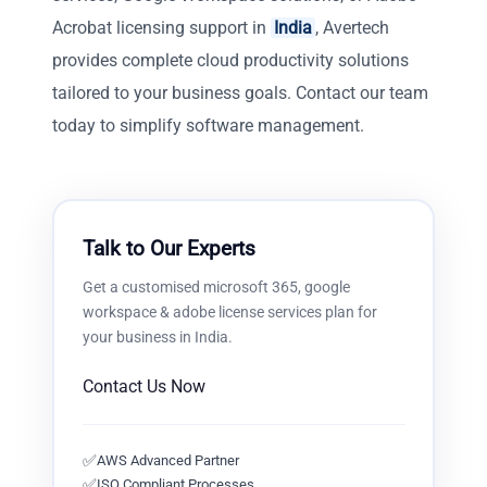
Acrobat licensing support in
India
, Avertech
provides complete cloud productivity solutions
tailored to your business goals. Contact our team
today to simplify software management.
Talk to Our Experts
Get a customised
microsoft 365, google
workspace & adobe license services
plan for
your business in
India
.
Contact Us Now
✅
AWS Advanced Partner
✅
ISO Compliant Processes