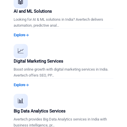
🤖
AI and ML Solutions
Looking for AI & ML solutions in India? Avertech delivers
automation, predictive anal
…
Explore
📈
Digital Marketing Services
Boost online growth with digital marketing services in India.
Avertech offers SEO, PP
…
Explore
📊
Big Data Analytics Services
Avertech provides Big Data Analytics services in India with
business intelligence, pr
…