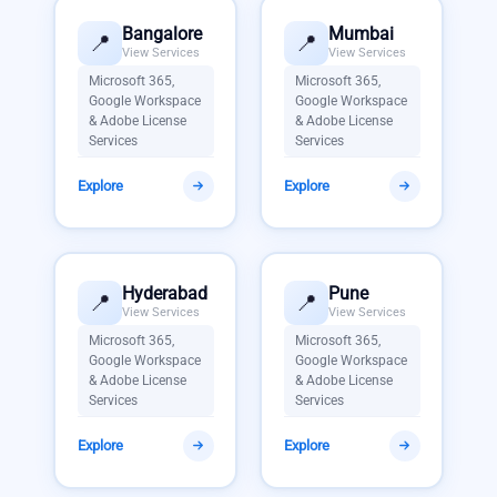
Bangalore
Mumbai
📍
📍
View Services
View Services
Microsoft 365,
Microsoft 365,
Google Workspace
Google Workspace
& Adobe License
& Adobe License
Services
Services
Explore
Explore
Hyderabad
Pune
📍
📍
View Services
View Services
Microsoft 365,
Microsoft 365,
Google Workspace
Google Workspace
& Adobe License
& Adobe License
Services
Services
Explore
Explore