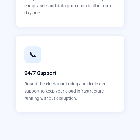
compliance, and data protection built in from
day one.
📞
24/7 Support
Round-the-clock monitoring and dedicated
support to keep your cloud infrastructure
running without disruption.