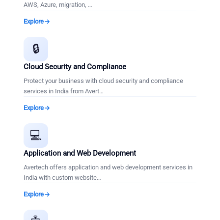
AWS, Azure, migration,
…
Explore
🔒
Cloud Security and Compliance
Protect your business with cloud security and compliance
services in India from Avert
…
Explore
💻
Application and Web Development
Avertech offers application and web development services in
India with custom website
…
Explore