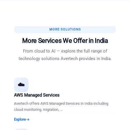
MORE SOLUTIONS
More Services We Offer in
India
From cloud to AI — explore the full range of
technology solutions Avertech provides in
India
.
☁️
AWS Managed Services
Avertech offers AWS Managed Services in India including
cloud monitoring, migration,
…
Explore