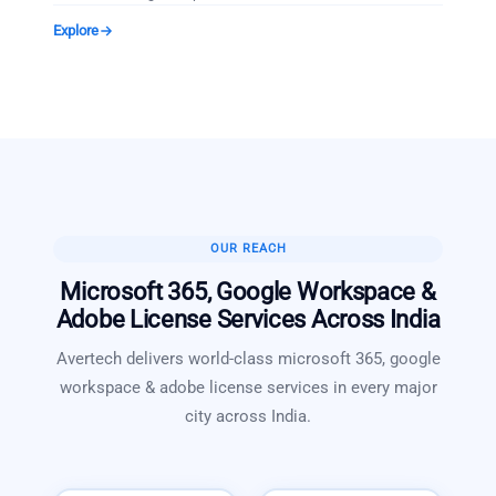
Explore
OUR REACH
Microsoft 365, Google Workspace &
Adobe License Services
Across India
Avertech delivers world-class
microsoft 365, google
workspace & adobe license services
in every major
city across India.