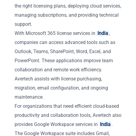
the right licensing plans, deploying cloud services,
managing subscriptions, and providing technical
support.
With Microsoft 365 license services in
India
,
companies can access advanced tools such as
Outlook, Teams, SharePoint, Word, Excel, and
PowerPoint. These applications improve team
collaboration and remote work efficiency.
Avertech assists with license purchasing,
migration, email configuration, and ongoing
maintenance.
For organizations that need efficient cloud-based
productivity and collaboration tools, Avertech also
provides Google Workspace services in
India
.
The Google Workspace suite includes Gmail,