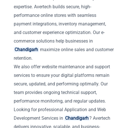
expertise. Avertech builds secure, high-
performance online stores with seamless
payment integrations, inventory management,
and customer experience optimization. Our e-
commerce solutions help businesses in
Chandigarh
maximize online sales and customer
retention.
We also offer website maintenance and support
services to ensure your digital platforms remain
secure, updated, and performing optimally. Our
team provides ongoing technical support,
performance monitoring, and regular updates.
Looking for professional Application and Web
Development Services in
Chandigarh
? Avertech
delivers innovative, scalable, and business-