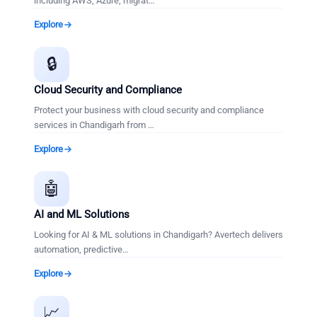
including AWS, Azure, migrat
…
Explore
🔒
Cloud Security and Compliance
Protect your business with cloud security and compliance
services in Chandigarh from
…
Explore
🤖
AI and ML Solutions
Looking for AI & ML solutions in Chandigarh? Avertech delivers
automation, predictive
…
Explore
📈