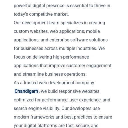
powerful digital presence is essential to thrive in
today's competitive market.
Our development team specializes in creating
custom websites, web applications, mobile
applications, and enterprise software solutions
for businesses across multiple industries. We
focus on delivering high-performance
applications that improve customer engagement
and streamline business operations.
As a trusted web development company
Chandigarh
, we build responsive websites
optimized for performance, user experience, and
search engine visibility. Our developers use
modern frameworks and best practices to ensure
your digital platforms are fast, secure, and