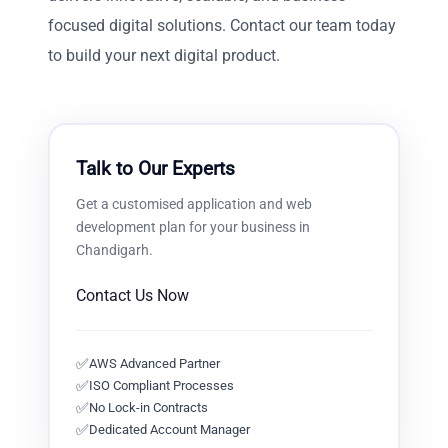
focused digital solutions. Contact our team today
to build your next digital product.
Talk to Our Experts
Get a customised
application and web
development
plan for your business in
Chandigarh
.
Contact Us Now
✅
AWS Advanced Partner
✅
ISO Compliant Processes
✅
No Lock-in Contracts
✅
Dedicated Account Manager