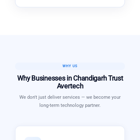
WHY US
Why Businesses in
Chandigarh
Trust
Avertech
We don't just deliver services — we become your
long-term technology partner.