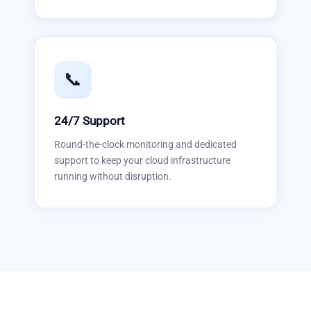
📞
24/7 Support
Round-the-clock monitoring and dedicated
support to keep your cloud infrastructure
running without disruption.