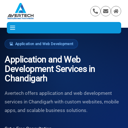
💻
Application and Web Development
Application and Web
Development Services in
Chandigarh
Avertech offers application and web development
services in Chandigarh with custom websites, mobile
apps, and scalable business solutions.