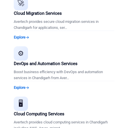
🚀
Cloud Migration Services
Avertech provides secure cloud migration services in
Chandigarh for applications, ser
…
Explore
⚙️
DevOps and Automation Services
Boost business efficiency with DevOps and automation
services in Chandigarh from Aver
…
Explore
🖥️
Cloud Computing Services
Avertech provides cloud computing services in Chandigarh