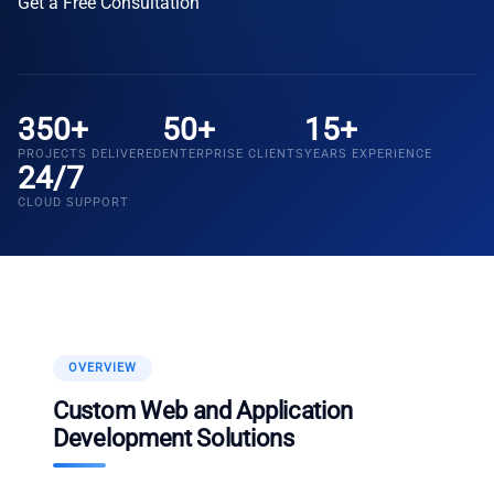
Get a Free Consultation
350+
50+
15+
PROJECTS DELIVERED
ENTERPRISE CLIENTS
YEARS EXPERIENCE
24/7
CLOUD SUPPORT
OVERVIEW
Custom Web and Application
Development Solutions