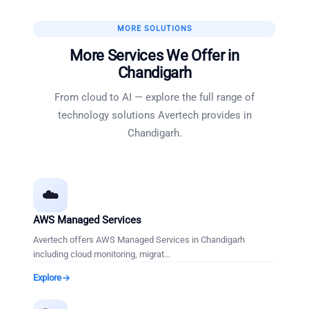
MORE SOLUTIONS
More Services We Offer in
Chandigarh
From cloud to AI — explore the full range of
technology solutions Avertech provides in
Chandigarh
.
☁️
AWS Managed Services
Avertech offers AWS Managed Services in Chandigarh
including cloud monitoring, migrat
…
Explore