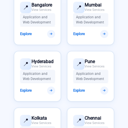
Bangalore
Mumbai
📍
📍
View Services
View Services
Application and
Application and
Web Development
Web Development
Explore
Explore
Hyderabad
Pune
📍
📍
View Services
View Services
Application and
Application and
Web Development
Web Development
Explore
Explore
Kolkata
Chennai
📍
📍
View Services
View Services