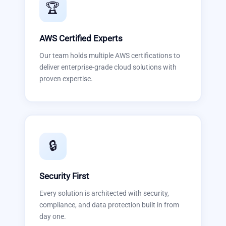
🏆
AWS Certified Experts
Our team holds multiple AWS certifications to
deliver enterprise-grade cloud solutions with
proven expertise.
🔒
Security First
Every solution is architected with security,
compliance, and data protection built in from
day one.