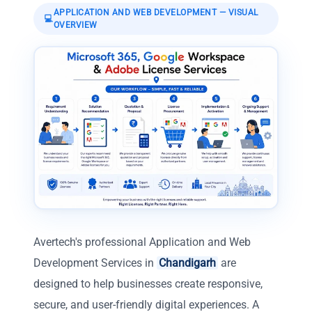
APPLICATION AND WEB DEVELOPMENT
— VISUAL
💻
OVERVIEW
Avertech's professional Application and Web
Development Services in
Chandigarh
are
designed to help businesses create responsive,
secure, and user-friendly digital experiences. A