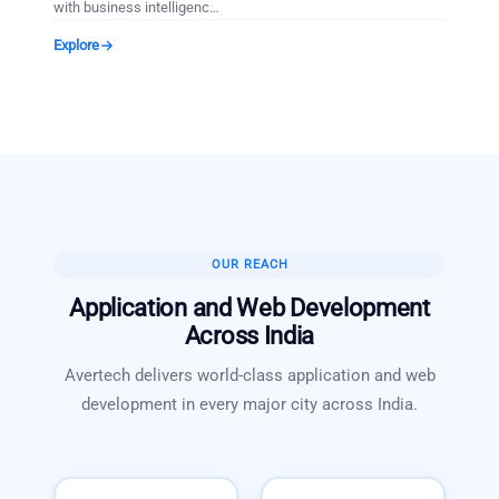
with business intelligenc
…
Explore
OUR REACH
Application and Web Development
Across India
Avertech delivers world-class
application and web
development
in every major city across India.