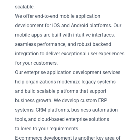
scalable.
We offer end-to-end mobile application
development for iOS and Android platforms. Our
mobile apps are built with intuitive interfaces,
seamless performance, and robust backend
integration to deliver exceptional user experiences
for your customers.
Our enterprise application development services
help organizations modernize legacy systems
and build scalable platforms that support
business growth. We develop custom ERP
systems, CRM platforms, business automation
tools, and cloud-based enterprise solutions
tailored to your requirements.
E-commerce development is another key area of