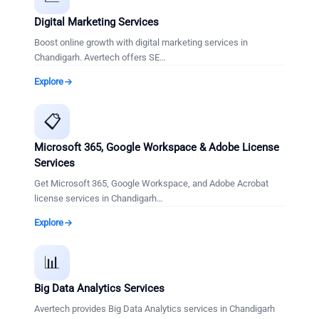
Digital Marketing Services
Boost online growth with digital marketing services in
Chandigarh. Avertech offers SE
…
Explore
📋
Microsoft 365, Google Workspace & Adobe License
Services
Get Microsoft 365, Google Workspace, and Adobe Acrobat
license services in Chandigarh
…
Explore
📊
Big Data Analytics Services
Avertech provides Big Data Analytics services in Chandigarh