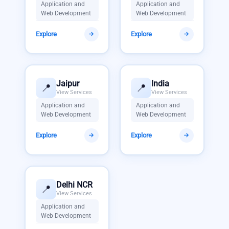
Application and
Application and
Web Development
Web Development
Explore
Explore
Jaipur
India
📍
📍
View Services
View Services
Application and
Application and
Web Development
Web Development
Explore
Explore
Delhi NCR
📍
View Services
Application and
Web Development