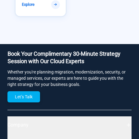
Explore
Book Your Complimentary 30-Minute Strategy
Session with Our Cloud Experts
Whether you're planning migration, modernization, security, or
managed services, our experts are here to guide you with the
right strategy for your business goals.
Let’s Talk
Company