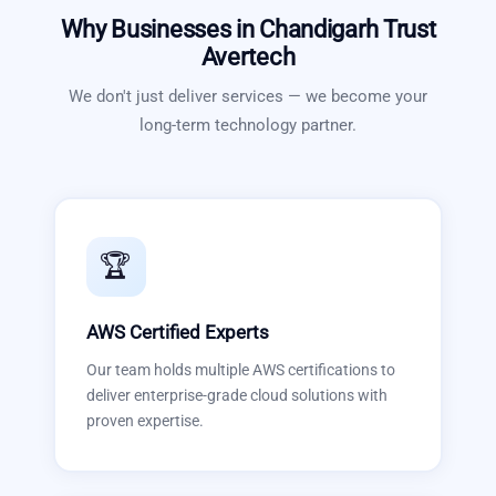
Why Businesses in
Chandigarh
Trust
Avertech
We don't just deliver services — we become your
long-term technology partner.
🏆
AWS Certified Experts
Our team holds multiple AWS certifications to
deliver enterprise-grade cloud solutions with
proven expertise.