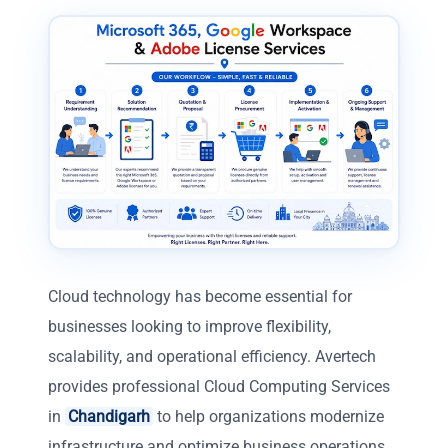
Cloud technology has become essential for
businesses looking to improve flexibility,
scalability, and operational efficiency. Avertech
provides professional Cloud Computing Services
in
Chandigarh
to help organizations modernize
infrastructure and optimize business operations.