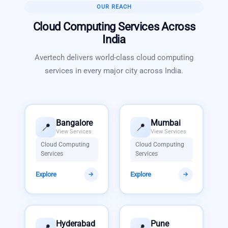
OUR REACH
Cloud Computing Services
Across
India
Avertech delivers world-class
cloud computing
services
in every major city across India.
Bangalore
Mumbai
📍
📍
View Services
View Services
Cloud Computing
Cloud Computing
Services
Services
Explore
Explore
Hyderabad
Pune
📍
📍