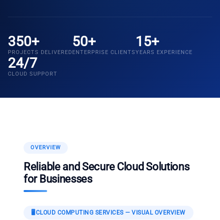
350+
50+
15+
PROJECTS DELIVERED
ENTERPRISE CLIENTS
YEARS EXPERIENCE
24/7
CLOUD SUPPORT
OVERVIEW
Reliable and Secure Cloud Solutions
for Businesses
🖥️
CLOUD COMPUTING SERVICES
— VISUAL OVERVIEW