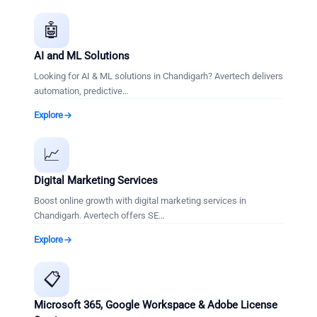
🤖
AI and ML Solutions
Looking for AI & ML solutions in Chandigarh? Avertech delivers
automation, predictive
…
Explore
📈
Digital Marketing Services
Boost online growth with digital marketing services in
Chandigarh. Avertech offers SE
…
Explore
📋
Microsoft 365, Google Workspace & Adobe License