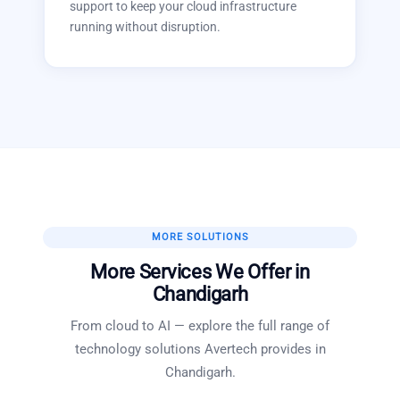
support to keep your cloud infrastructure
running without disruption.
MORE SOLUTIONS
More Services We Offer in
Chandigarh
From cloud to AI — explore the full range of
technology solutions Avertech provides in
Chandigarh
.