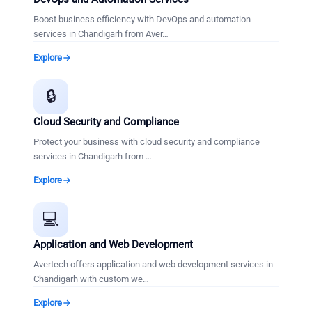
Boost business efficiency with DevOps and automation
services in Chandigarh from Aver
…
Explore
🔒
Cloud Security and Compliance
Protect your business with cloud security and compliance
services in Chandigarh from
…
Explore
💻
Application and Web Development
Avertech offers application and web development services in
Chandigarh with custom we
…
Explore