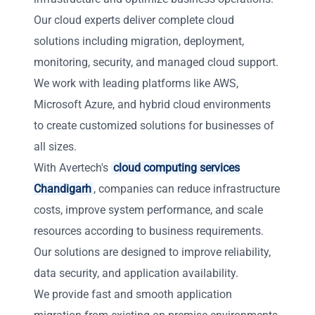
Our cloud experts deliver complete cloud
solutions including migration, deployment,
monitoring, security, and managed cloud support.
We work with leading platforms like AWS,
Microsoft Azure, and hybrid cloud environments
to create customized solutions for businesses of
all sizes.
With Avertech's
cloud computing services
Chandigarh
, companies can reduce infrastructure
costs, improve system performance, and scale
resources according to business requirements.
Our solutions are designed to improve reliability,
data security, and application availability.
We provide fast and smooth application