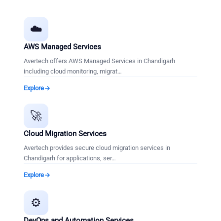
☁️
AWS Managed Services
Avertech offers AWS Managed Services in Chandigarh
including cloud monitoring, migrat
…
Explore
🚀
Cloud Migration Services
Avertech provides secure cloud migration services in
Chandigarh for applications, ser
…
Explore
⚙️
DevOps and Automation Services