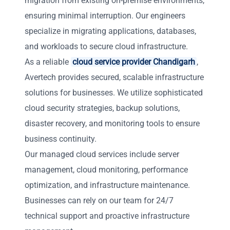
migration from existing on-premise environments,
ensuring minimal interruption. Our engineers
specialize in migrating applications, databases,
and workloads to secure cloud infrastructure.
As a reliable
cloud service provider Chandigarh
,
Avertech provides secured, scalable infrastructure
solutions for businesses. We utilize sophisticated
cloud security strategies, backup solutions,
disaster recovery, and monitoring tools to ensure
business continuity.
Our managed cloud services include server
management, cloud monitoring, performance
optimization, and infrastructure maintenance.
Businesses can rely on our team for 24/7
technical support and proactive infrastructure