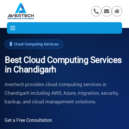
🖥️
Cloud Computing Services
Best Cloud Computing Services
in Chandigarh
Avertech provides cloud computing services in
Chandigarh including AWS, Azure, migration, security,
backup, and cloud management solutions.
Get a Free Consultation