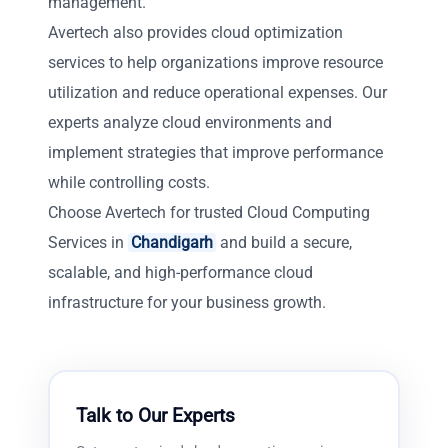
management.
Avertech also provides cloud optimization
services to help organizations improve resource
utilization and reduce operational expenses. Our
experts analyze cloud environments and
implement strategies that improve performance
while controlling costs.
Choose Avertech for trusted Cloud Computing
Services in
Chandigarh
and build a secure,
scalable, and high-performance cloud
infrastructure for your business growth.
Talk to Our Experts