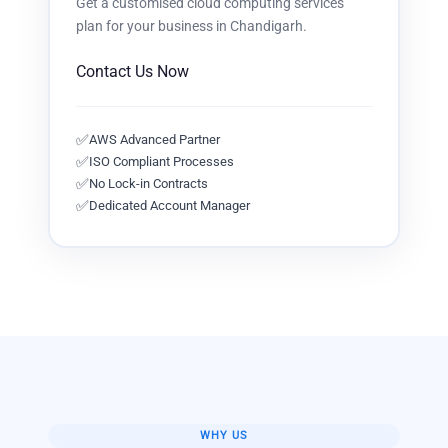
Get a customised
cloud computing services
plan for your business in
Chandigarh
.
Contact Us Now
✅
AWS Advanced Partner
✅
ISO Compliant Processes
✅
No Lock-in Contracts
✅
Dedicated Account Manager
WHY US