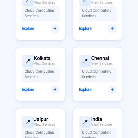
View Services
View Services
Cloud Computing
Cloud Computing
Services
Services
Explore
Explore
Kolkata
Chennai
📍
📍
View Services
View Services
Cloud Computing
Cloud Computing
Services
Services
Explore
Explore
Jaipur
India
📍
📍
View Services
View Services
Cloud Computing
Cloud Computing
Services
Services