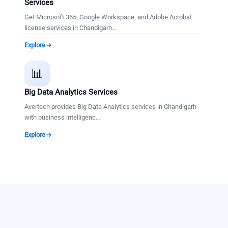
Services
Get Microsoft 365, Google Workspace, and Adobe Acrobat
license services in Chandigarh
…
Explore
📊
Big Data Analytics Services
Avertech provides Big Data Analytics services in Chandigarh
with business intelligenc
…
Explore