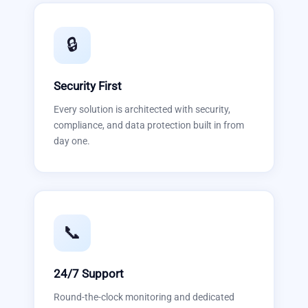
🔒
Security First
Every solution is architected with security,
compliance, and data protection built in from
day one.
📞
24/7 Support
Round-the-clock monitoring and dedicated