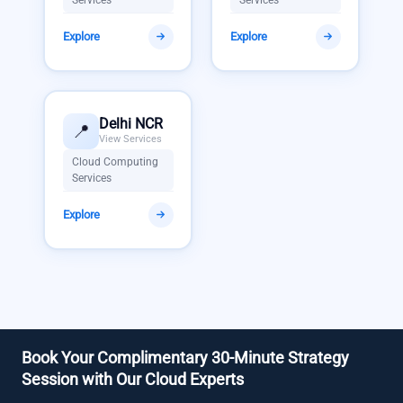
Explore
Explore
Delhi NCR
📍
View Services
Cloud Computing
Services
Explore
Book Your Complimentary 30-Minute Strategy
Session with Our Cloud Experts