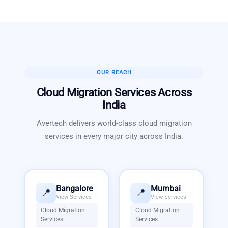
OUR REACH
Cloud Migration Services
Across
India
Avertech delivers world-class
cloud migration
services
in every major city across India.
Bangalore
Mumbai
📍
📍
View Services
View Services
Cloud Migration
Cloud Migration
Services
Services