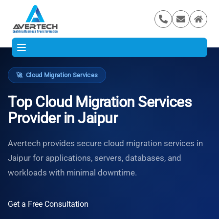
🚀
Cloud Migration Services
Top Cloud Migration Services
Provider in Jaipur
Avertech provides secure cloud migration services in
Jaipur for applications, servers, databases, and
workloads with minimal downtime.
Get a Free Consultation