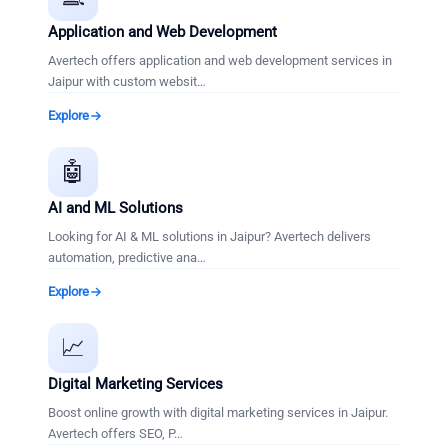
Application and Web Development
Avertech offers application and web development services in
Jaipur with custom websit
…
Explore
🤖
AI and ML Solutions
Looking for AI & ML solutions in Jaipur? Avertech delivers
automation, predictive ana
…
Explore
📈
Digital Marketing Services
Boost online growth with digital marketing services in Jaipur.
Avertech offers SEO, P
…