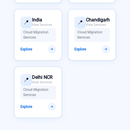
India
Chandigarh
📍
📍
View Services
View Services
Cloud Migration
Cloud Migration
Services
Services
Explore
Explore
Delhi NCR
📍
View Services
Cloud Migration
Services
Explore