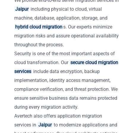
We provide end-to-end server migration services in
Jaipur
including physical to cloud, virtual
machine, database, application, storage, and
hybrid cloud migration
s. Our experts minimize
migration risks and assure operational availability
throughout the process.
Security is one of the most important aspects of
cloud transformation. Our
secure cloud migration
services
include data encryption, backup
implementation, identity access management,
compliance verification, and threat protection. We
ensure sensitive business data remains protected
during every migration activity.
Avertech also offers application migration
services in
Jaipur
to modernize applications and