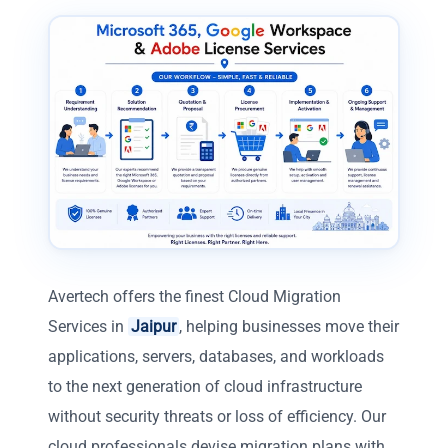
Avertech offers the finest Cloud Migration
Services in
Jaipur
, helping businesses move their
applications, servers, databases, and workloads
to the next generation of cloud infrastructure
without security threats or loss of efficiency. Our
cloud professionals devise migration plans with