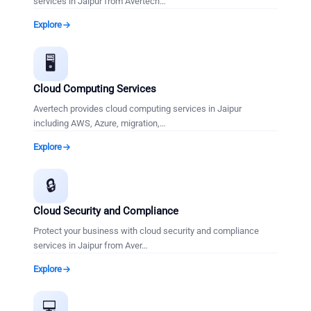
services in Jaipur from Avertech
…
Explore
🖥️
Cloud Computing Services
Avertech provides cloud computing services in Jaipur
including AWS, Azure, migration,
…
Explore
🔒
Cloud Security and Compliance
Protect your business with cloud security and compliance
services in Jaipur from Aver
…
Explore
💻