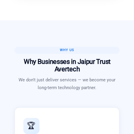
WHY US
Why Businesses in
Jaipur
Trust
Avertech
We don't just deliver services — we become your
long-term technology partner.
🏆