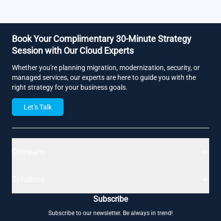
Book Your Complimentary 30-Minute Strategy
Session with Our Cloud Experts
Whether you're planning migration, modernization, security, or
managed services, our experts are here to guide you with the
right strategy for your business goals.
Let’s Talk
Company
Solutions
Subscribe
Subscribe to our newsletter. Be always in trend!