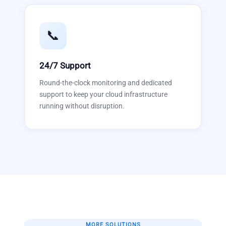
📞
24/7 Support
Round-the-clock monitoring and dedicated
support to keep your cloud infrastructure
running without disruption.
MORE SOLUTIONS