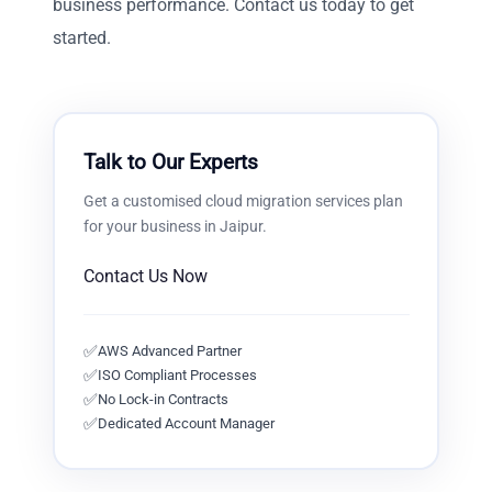
business performance. Contact us today to get
started.
Talk to Our Experts
Get a customised
cloud migration services
plan
for your business in
Jaipur
.
Contact Us Now
✅
AWS Advanced Partner
✅
ISO Compliant Processes
✅
No Lock-in Contracts
✅
Dedicated Account Manager