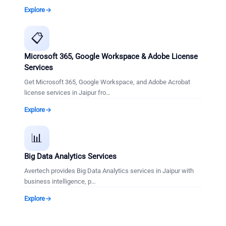
Explore
📋
Microsoft 365, Google Workspace & Adobe License
Services
Get Microsoft 365, Google Workspace, and Adobe Acrobat
license services in Jaipur fro
…
Explore
📊
Big Data Analytics Services
Avertech provides Big Data Analytics services in Jaipur with
business intelligence, p
…
Explore