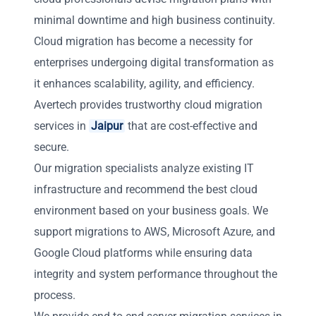
minimal downtime and high business continuity.
Cloud migration has become a necessity for
enterprises undergoing digital transformation as
it enhances scalability, agility, and efficiency.
Avertech provides trustworthy cloud migration
services in
Jaipur
that are cost-effective and
secure.
Our migration specialists analyze existing IT
infrastructure and recommend the best cloud
environment based on your business goals. We
support migrations to AWS, Microsoft Azure, and
Google Cloud platforms while ensuring data
integrity and system performance throughout the
process.