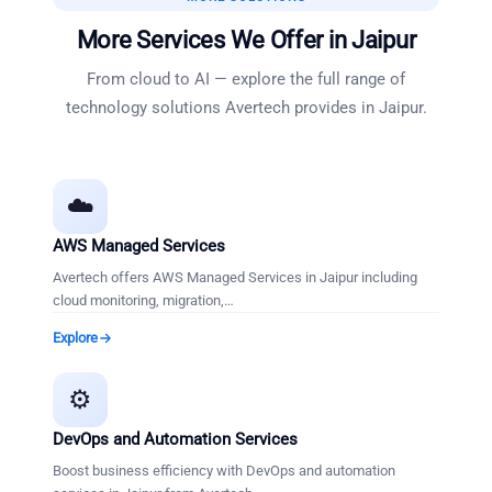
More Services We Offer in
Jaipur
From cloud to AI — explore the full range of
technology solutions Avertech provides in
Jaipur
.
☁️
AWS Managed Services
Avertech offers AWS Managed Services in Jaipur including
cloud monitoring, migration,
…
Explore
⚙️
DevOps and Automation Services
Boost business efficiency with DevOps and automation