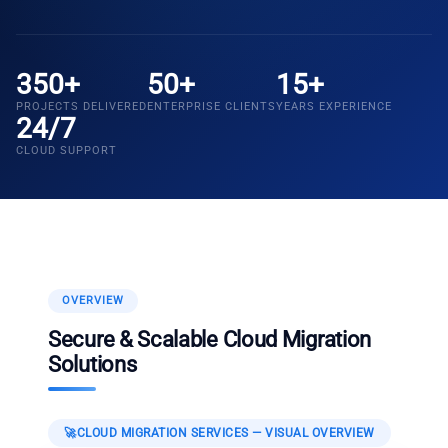
350+
50+
15+
PROJECTS DELIVERED
ENTERPRISE CLIENTS
YEARS EXPERIENCE
24/7
CLOUD SUPPORT
OVERVIEW
Secure & Scalable Cloud Migration
Solutions
🚀
CLOUD MIGRATION SERVICES
— VISUAL OVERVIEW