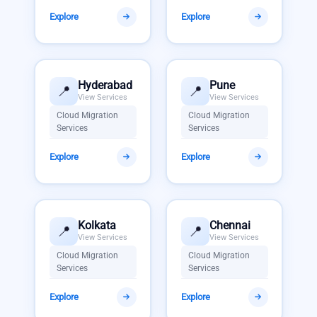
Explore
Explore
Hyderabad
Pune
📍
📍
View Services
View Services
Cloud Migration
Cloud Migration
Services
Services
Explore
Explore
Kolkata
Chennai
📍
📍
View Services
View Services
Cloud Migration
Cloud Migration
Services
Services
Explore
Explore