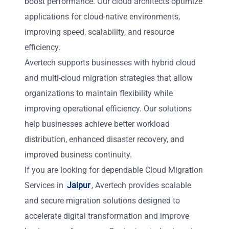
boost performance. Our cloud architects optimize
applications for cloud-native environments,
improving speed, scalability, and resource
efficiency.
Avertech supports businesses with hybrid cloud
and multi-cloud migration strategies that allow
organizations to maintain flexibility while
improving operational efficiency. Our solutions
help businesses achieve better workload
distribution, enhanced disaster recovery, and
improved business continuity.
If you are looking for dependable Cloud Migration
Services in
Jaipur
, Avertech provides scalable
and secure migration solutions designed to
accelerate digital transformation and improve