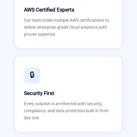
AWS Certified Experts
Our team holds multiple AWS certifications to
deliver enterprise-grade cloud solutions with
proven expertise.
🔒
Security First
Every solution is architected with security,
compliance, and data protection built in from
day one.