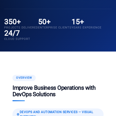
350+
50+
15+
PROJECTS DELIVERED
ENTERPRISE CLIENTS
YEARS EXPERIENCE
24/7
CLOUD SUPPORT
OVERVIEW
Improve Business Operations with
DevOps Solutions
DEVOPS AND AUTOMATION SERVICES
— VISUAL
⚙️