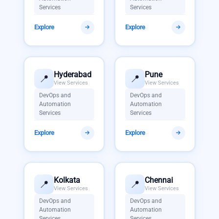
Services
Services
Explore
Explore
Hyderabad
Pune
📍
📍
View Services
View Services
DevOps and
DevOps and
Automation
Automation
Services
Services
Explore
Explore
Kolkata
Chennai
📍
📍
View Services
View Services
DevOps and
DevOps and
Automation
Automation
Services
Services