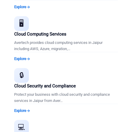
Explore
🖥️
Cloud Computing Services
Avertech provides cloud computing services in Jaipur
including AWS, Azure, migration,
…
Explore
🔒
Cloud Security and Compliance
Protect your business with cloud security and compliance
services in Jaipur from Aver
…
Explore
💻