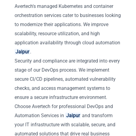
Avertech's managed Kubernetes and container
orchestration services cater to businesses looking
to modernize their applications. We improve
scalability, resource utilization, and high
application availability through cloud automation
Jaipur
.
Security and compliance are integrated into every
stage of our DevOps process. We implement
secure CI/CD pipelines, automated vulnerability
checks, and access management systems to
ensure a secure infrastructure environment.
Choose Avertech for professional DevOps and
Automation Services in
Jaipur
and transform
your IT infrastructure with scalable, secure, and
automated solutions that drive real business