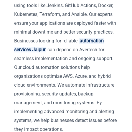
using tools like Jenkins, GitHub Actions, Docker,
Kubernetes, Terraform, and Ansible. Our experts
ensure your applications are deployed faster with
minimal downtime and better security practices.
Businesses looking for reliable
automation
services Jaipur
can depend on Avertech for
seamless implementation and ongoing support.
Our cloud automation solutions help
organizations optimize AWS, Azure, and hybrid
cloud environments. We automate infrastructure
provisioning, security updates, backup
management, and monitoring systems. By
implementing advanced monitoring and alerting
systems, we help businesses detect issues before
they impact operations.