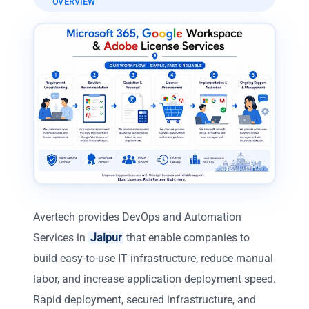
OVERVIEW
Avertech provides DevOps and Automation
Services in
Jaipur
that enable companies to
build easy-to-use IT infrastructure, reduce manual
labor, and increase application deployment speed.
Rapid deployment, secured infrastructure, and