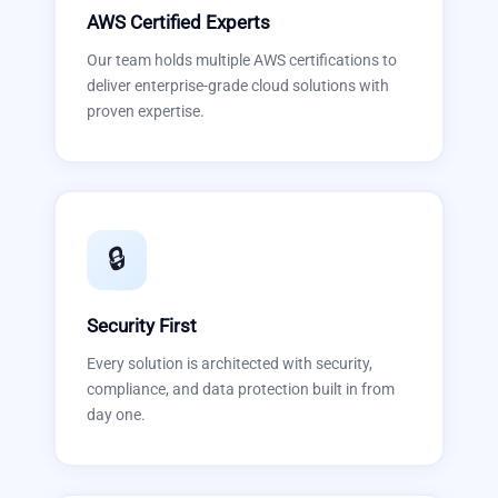
AWS Certified Experts
Our team holds multiple AWS certifications to
deliver enterprise-grade cloud solutions with
proven expertise.
🔒
Security First
Every solution is architected with security,
compliance, and data protection built in from
day one.