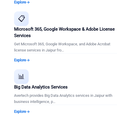
Explore
📋
Microsoft 365, Google Workspace & Adobe License
Services
Get Microsoft 365, Google Workspace, and Adobe Acrobat
license services in Jaipur fro
…
Explore
📊
Big Data Analytics Services
Avertech provides Big Data Analytics services in Jaipur with
business intelligence, p
…
Explore