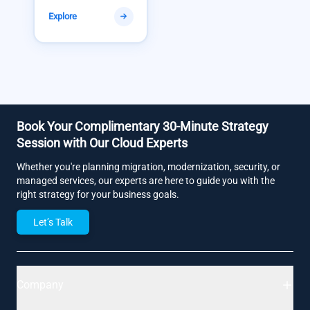
Explore
Book Your Complimentary 30-Minute Strategy
Session with Our Cloud Experts
Whether you're planning migration, modernization, security, or
managed services, our experts are here to guide you with the
right strategy for your business goals.
Let’s Talk
Company