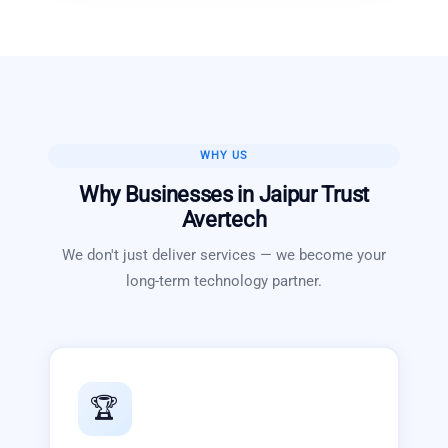
WHY US
Why Businesses in
Jaipur
Trust
Avertech
We don't just deliver services — we become your
long-term technology partner.
🏆