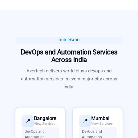
OUR REACH
DevOps and Automation Services
Across India
Avertech delivers world-class
devops and
automation services
in every major city across
India.
Bangalore
Mumbai
📍
📍
View Services
View Services
DevOps and
DevOps and
Automation
Automation