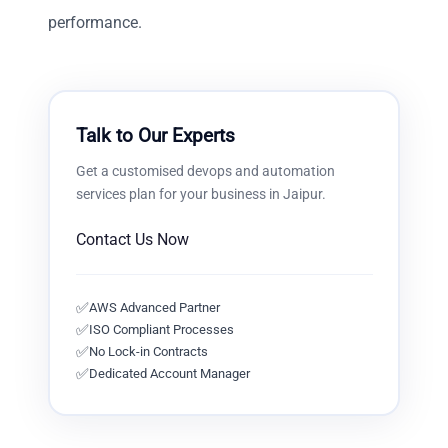
performance.
Talk to Our Experts
Get a customised
devops and automation
services
plan for your business in
Jaipur
.
Contact Us Now
✅
AWS Advanced Partner
✅
ISO Compliant Processes
✅
No Lock-in Contracts
✅
Dedicated Account Manager