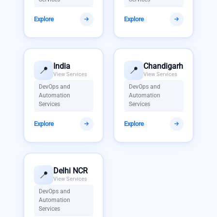
Explore
Explore
India
Chandigarh
📍
📍
View Services
View Services
DevOps and
DevOps and
Automation
Automation
Services
Services
Explore
Explore
Delhi NCR
📍
View Services
DevOps and
Automation
Services