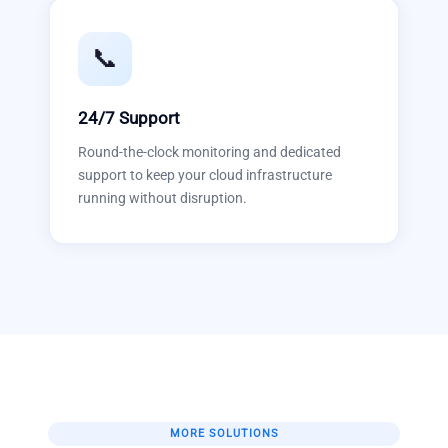
📞
24/7 Support
Round-the-clock monitoring and dedicated
support to keep your cloud infrastructure
running without disruption.
MORE SOLUTIONS