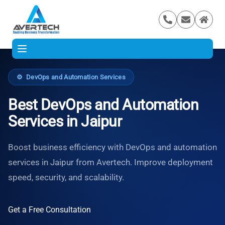
⚙️
DevOps and Automation Services
Best DevOps and Automation
Services in Jaipur
Boost business efficiency with DevOps and automation
services in Jaipur from Avertech. Improve deployment
speed, security, and scalability.
Get a Free Consultation