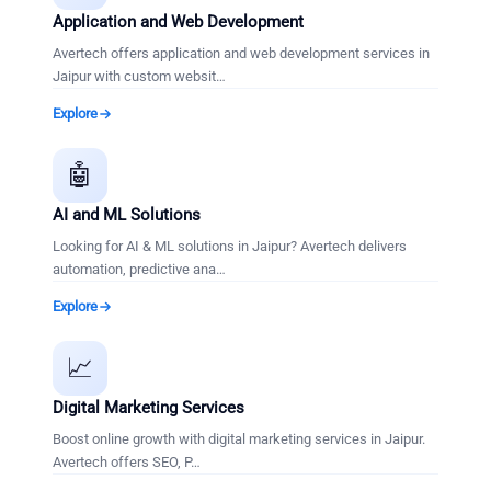
Application and Web Development
Avertech offers application and web development services in
Jaipur with custom websit
…
Explore
🤖
AI and ML Solutions
Looking for AI & ML solutions in Jaipur? Avertech delivers
automation, predictive ana
…
Explore
📈
Digital Marketing Services
Boost online growth with digital marketing services in Jaipur.
Avertech offers SEO, P
…