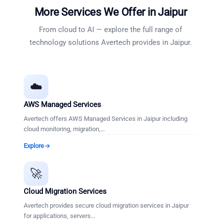
More Services We Offer in
Jaipur
From cloud to AI — explore the full range of
technology solutions Avertech provides in
Jaipur
.
☁️
AWS Managed Services
Avertech offers AWS Managed Services in Jaipur including
cloud monitoring, migration,
…
Explore
🚀
Cloud Migration Services
Avertech provides secure cloud migration services in Jaipur
for applications, servers
…