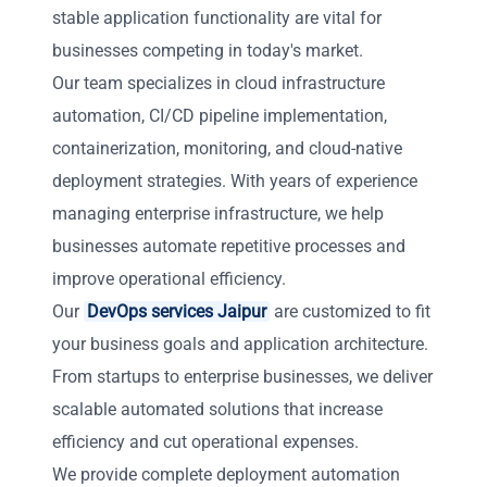
stable application functionality are vital for
businesses competing in today's market.
Our team specializes in cloud infrastructure
automation, CI/CD pipeline implementation,
containerization, monitoring, and cloud-native
deployment strategies. With years of experience
managing enterprise infrastructure, we help
businesses automate repetitive processes and
improve operational efficiency.
Our
DevOps services Jaipur
are customized to fit
your business goals and application architecture.
From startups to enterprise businesses, we deliver
scalable automated solutions that increase
efficiency and cut operational expenses.
We provide complete deployment automation