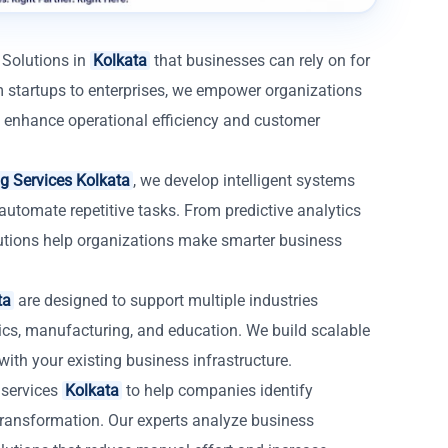
 Solutions in
Kolkata
that businesses can rely on for
 startups to enterprises, we empower organizations
that enhance operational efficiency and customer
g Services Kolkata
, we develop intelligent systems
automate repetitive tasks. From predictive analytics
lutions help organizations make smarter business
ta
are designed to support multiple industries
istics, manufacturing, and education. We build scalable
with your existing business infrastructure.
 services
Kolkata
to help companies identify
 transformation. Our experts analyze business