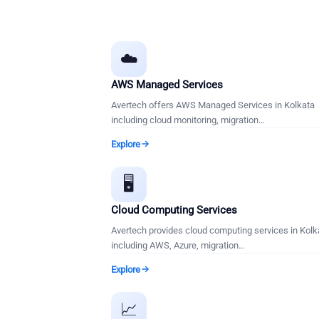
☁️
AWS Managed Services
Avertech offers AWS Managed Services in Kolkata
including cloud monitoring, migration
…
Explore
🖥️
Cloud Computing Services
Avertech provides cloud computing services in Kolk
including AWS, Azure, migration
…
Explore
📈