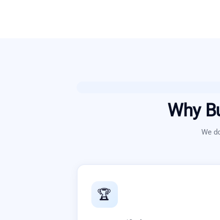
Why B
We do
🏆