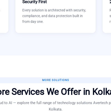
Security First
s
Every solution is architected with security,
compliance, and data protection built in
s
from day one.
r
MORE SOLUTIONS
re Services We Offer in
Kolk
d to AI — explore the full range of technology solutions Avertech p
Kolkata
.