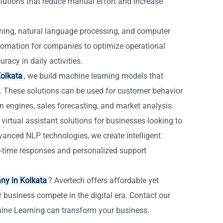
tions that reduce manual effort and increase
ning, natural language processing, and computer
automation for companies to optimize operational
racy in daily activities.
olkata
, we build machine learning models that
. These solutions can be used for customer behavior
n engines, sales forecasting, and market analysis.
virtual assistant solutions for businesses looking to
nced NLP technologies, we create intelligent
-time responses and personalized support
ny in Kolkata
? Avertech offers affordable yet
r business compete in the digital era. Contact our
hine Learning can transform your business.