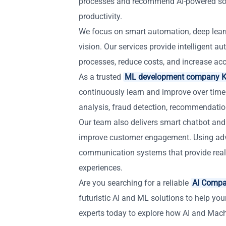
processes and recommend AI-powered solu
productivity.
We focus on smart automation, deep lear
vision. Our services provide intelligent 
processes, reduce costs, and increase accu
As a trusted
ML development company K
continuously learn and improve over time
analysis, fraud detection, recommendatio
Our team also delivers smart chatbot and 
improve customer engagement. Using adva
communication systems that provide real
experiences.
Are you searching for a reliable
AI Compa
futuristic AI and ML solutions to help you
experts today to explore how AI and Mac