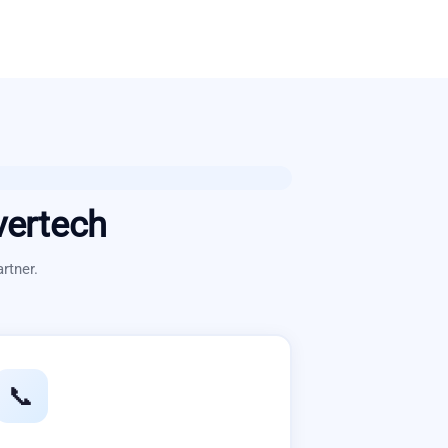
vertech
rtner.
📞