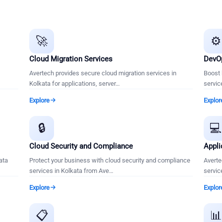
🚀
⚙️
Cloud Migration Services
DevOp
Avertech provides secure cloud migration services in
Boost 
Kolkata for applications, server
…
servic
Explore
Explor
🔒

Cloud Security and Compliance
Appli
ata
Protect your business with cloud security and compliance
Averte
services in Kolkata from Ave
…
servic
Explore
Explor
📋
📊