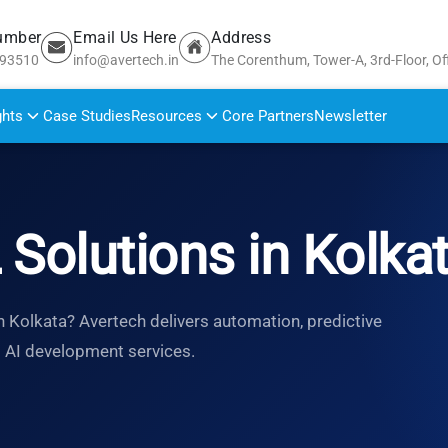
umber
Email Us Here
Address
693510
info@avertech.in
The Corenthum, Tower-A, 3rd-Floor, Of
ghts
Case Studies
Resources
Core Partners
Newsletter
 Solutions in Kolka
n Kolkata? Avertech delivers automation, predictive
d AI development services.