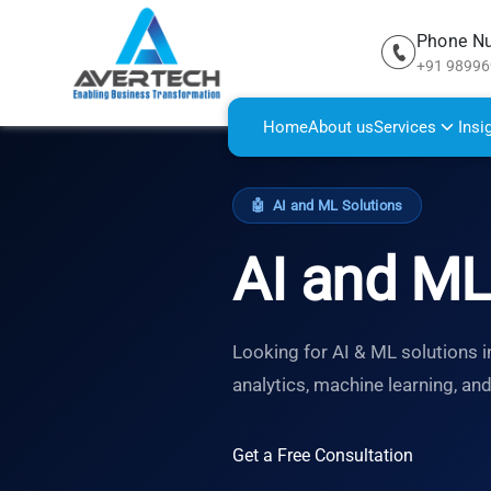
Phone N
+91 9899
Home
About us
Services
Insi
🤖
AI and ML Solutions
AI and ML
Looking for AI & ML solutions i
analytics, machine learning, an
Get a Free Consultation