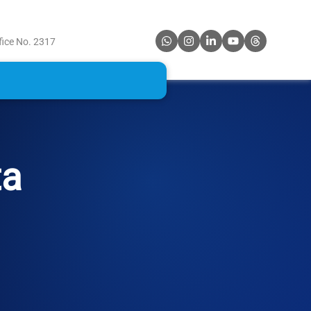
fice No. 2317
ta