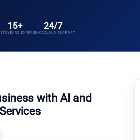
15+
24/7
ENTS
YEARS EXPERIENCE
CLOUD SUPPORT
siness with AI and
Services