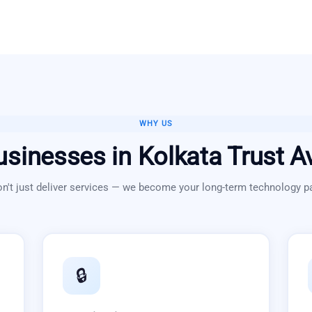
WHY US
usinesses in
Kolkata
Trust A
n't just deliver services — we become your long-term technology pa
🔒