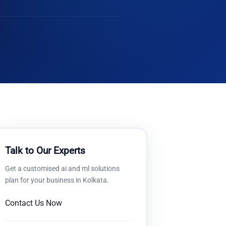
Talk to Our Experts
Get a customised
ai and ml solutions
plan for your business in
Kolkata
.
Contact Us Now