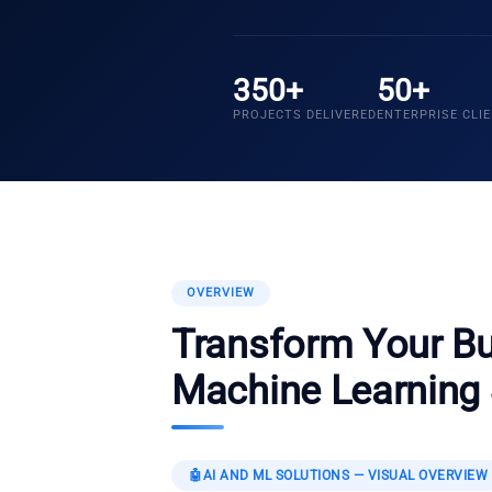
350+
50+
PROJECTS DELIVERED
ENTERPRISE CLI
OVERVIEW
Transform Your Bu
Machine Learning 
🤖
AI AND ML SOLUTIONS
— VISUAL OVERVIEW