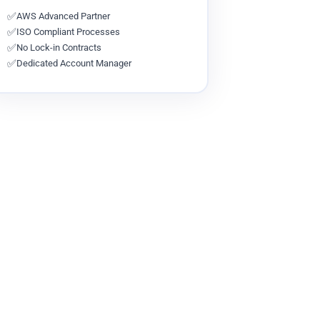
✅
AWS Advanced Partner
✅
ISO Compliant Processes
✅
No Lock-in Contracts
✅
Dedicated Account Manager