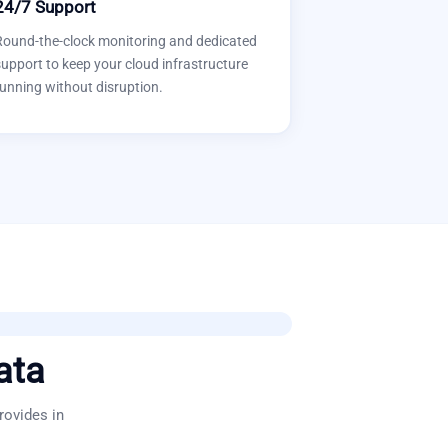
24/7 Support
Round-the-clock monitoring and dedicated
upport to keep your cloud infrastructure
unning without disruption.
ata
rovides in