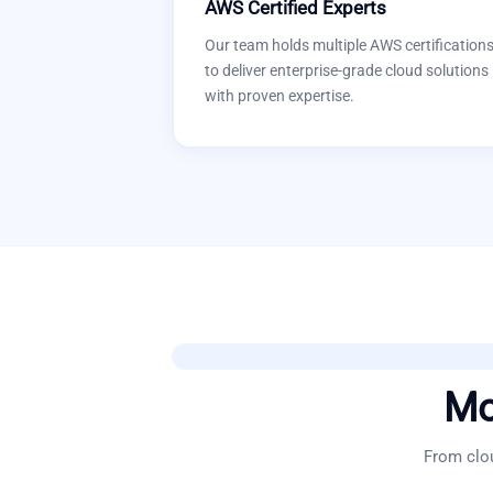
AWS Certified Experts
Our team holds multiple AWS certification
to deliver enterprise-grade cloud solutions
with proven expertise.
Mo
From clou