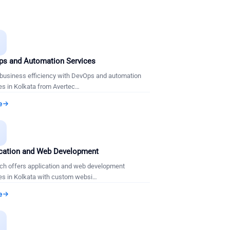
s and Automation Services
business efficiency with DevOps and automation
es in Kolkata from Avertec
…
e

cation and Web Development
ch offers application and web development
es in Kolkata with custom websi
…
e