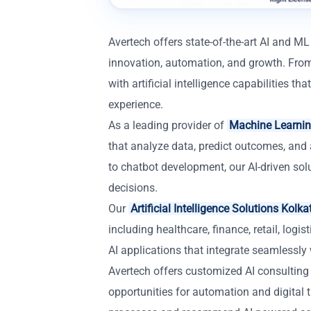
Avertech offers state-of-the-art AI and ML
innovation, automation, and growth. From
with artificial intelligence capabilities 
experience.
As a leading provider of
Machine Learnin
that analyze data, predict outcomes, and 
to chatbot development, our AI-driven so
decisions.
Our
Artificial Intelligence Solutions Kolka
including healthcare, finance, retail, log
AI applications that integrate seamlessly 
Avertech offers customized AI consulting
opportunities for automation and digital