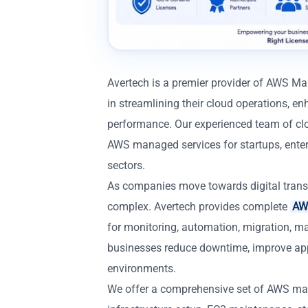
Avertech is a premier provider of AWS M
in streamlining their cloud operations, enh
performance. Our experienced team of clo
AWS managed services for startups, enterp
sectors.
As companies move towards digital trans
complex. Avertech provides complete
AWS
for monitoring, automation, migration, m
businesses reduce downtime, improve app
environments.
We offer a comprehensive set of AWS ma