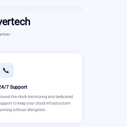
vertech
rtner.
📞
24/7 Support
Round-the-clock monitoring and dedicated
upport to keep your cloud infrastructure
unning without disruption.