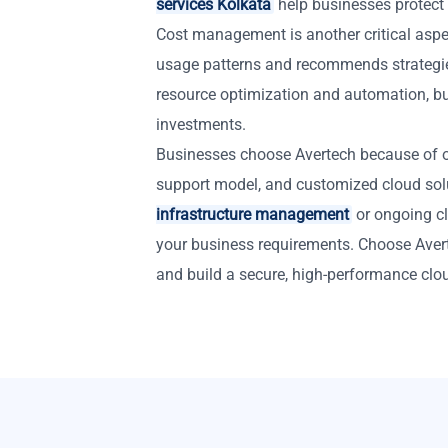
services Kolkata
help businesses protect
Cost management is another critical aspe
usage patterns and recommends strategi
resource optimization and automation, bu
investments.
Businesses choose Avertech because of ou
support model, and customized cloud so
infrastructure management
or ongoing cl
your business requirements. Choose Aver
and build a secure, high-performance clo