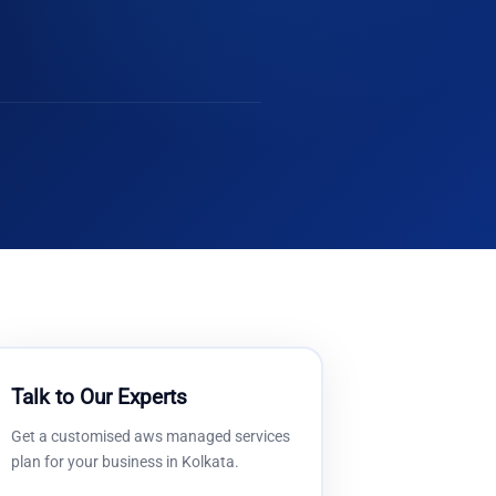
Talk to Our Experts
Get a customised
aws managed services
plan for your business in
Kolkata
.