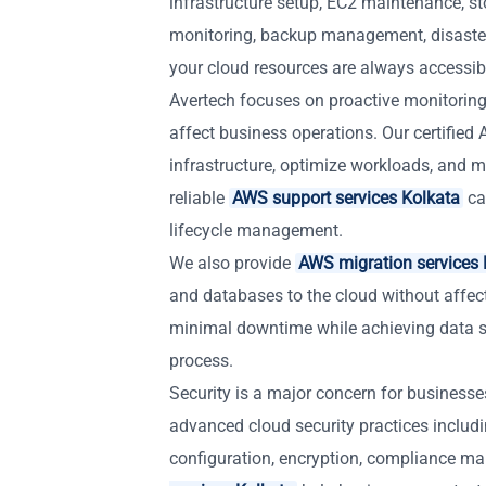
infrastructure setup, EC2 maintenance, st
monitoring, backup management, disaste
your cloud resources are always accessible
Avertech focuses on proactive monitoring
affect business operations. Our certifie
infrastructure, optimize workloads, and ma
reliable
AWS support services Kolkata
ca
lifecycle management.
We also provide
AWS migration services 
and databases to the cloud without affec
minimal downtime while achieving data s
process.
Security is a major concern for business
advanced cloud security practices includ
configuration, encryption, compliance m