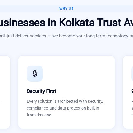
WHY US
usinesses in
Kolkata
Trust A
n't just deliver services — we become your long-term technology pa
🔒
Security First
s
Every solution is architected with security,
compliance, and data protection built in
s
from day one.
r