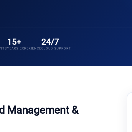
15+
24/7
ENTS
YEARS EXPERIENCE
CLOUD SUPPORT
ud Management &