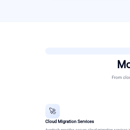
Mo
From clou
🚀
Cloud Migration Services
Avertech provides secure cloud migration services i