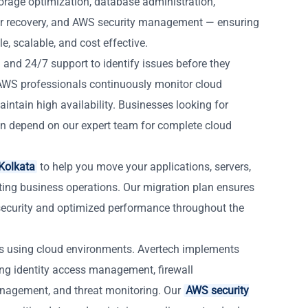
orage optimization, database administration,
r recovery, and AWS security management — ensuring
, scalable, and cost effective.
 and 24/7 support to identify issues before they
d AWS professionals continuously monitor cloud
intain high availability. Businesses looking for
n depend on our expert team for complete cloud
Kolkata
to help you move your applications, servers,
ting business operations. Our migration plan ensures
ecurity and optimized performance throughout the
es using cloud environments. Avertech implements
ing identity access management, firewall
anagement, and threat monitoring. Our
AWS security