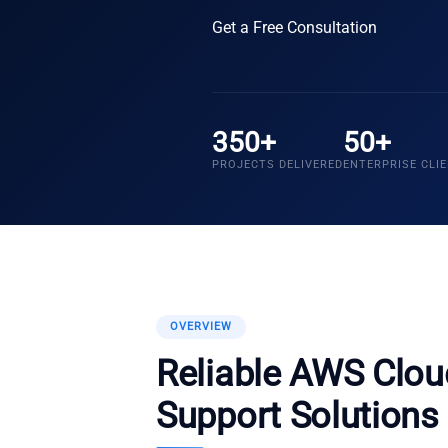
Get a Free Consultation
350+
50+
PROJECTS DELIVERED
ENTERPRISE CLI
OVERVIEW
Reliable AWS Clo
Support Solutions