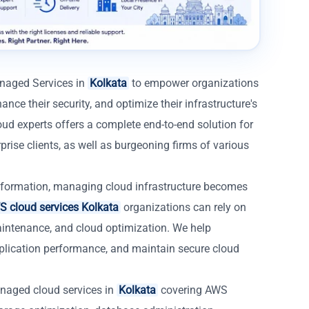
anaged Services in
Kolkata
to empower organizations
ance their security, and optimize their infrastructure's
ud experts offers a complete end-to-end solution for
rise clients, as well as burgeoning firms of various
formation, managing cloud infrastructure becomes
 cloud services Kolkata
organizations can rely on
aintenance, and cloud optimization. We help
lication performance, and maintain secure cloud
naged cloud services in
Kolkata
covering AWS