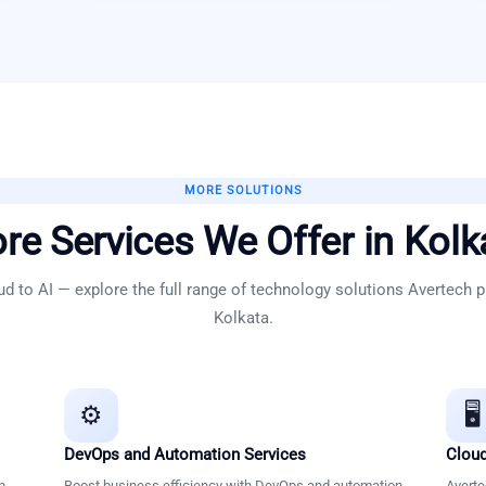
MORE SOLUTIONS
re Services We Offer in
Kolk
d to AI — explore the full range of technology solutions Avertech p
Kolkata
.
⚙️
🖥️
DevOps and Automation Services
Cloud
n
Boost business efficiency with DevOps and automation
Averte