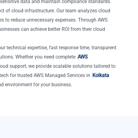
 sensitive data and maintain compliance standards.
ct of cloud infrastructure. Our team analyzes cloud
es to reduce unnecessary expenses. Through AWS
sinesses can achieve better ROI from their cloud
r technical expertise, fast response time, transparent
lutions. Whether you need complete
AWS
oud support, we provide scalable solutions tailored to
tech for trusted AWS Managed Services in
Kolkata
ud environment for your business.