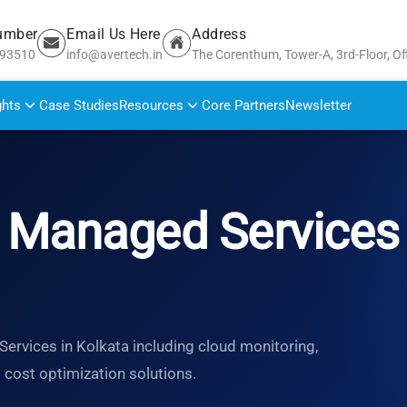
umber
Email Us Here
Address
693510
info@avertech.in
The Corenthum, Tower-A, 3rd-Floor, Of
ghts
Case Studies
Resources
Core Partners
Newsletter
Managed Services 
rvices in Kolkata including cloud monitoring,
d cost optimization solutions.