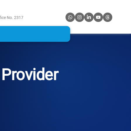
fice No. 2317
Provider