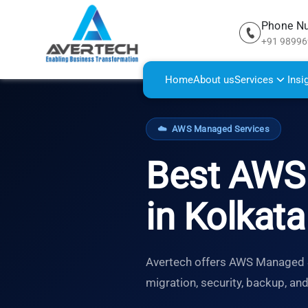
Phone N
+91 9899
Home
About us
Services
Insi
☁️
AWS Managed Services
Best AWS 
in Kolkata
Avertech offers AWS Managed Se
migration, security, backup, an