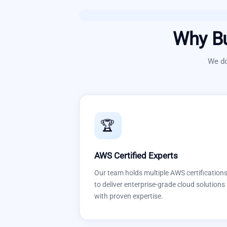
Why B
We do
🏆
AWS Certified Experts
Our team holds multiple AWS certification
to deliver enterprise-grade cloud solutions
with proven expertise.