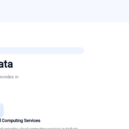
ata
rovides in
 Computing Services
ch provides cloud computing services in Kolkata