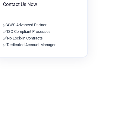
Contact Us Now
✅
AWS Advanced Partner
✅
ISO Compliant Processes
✅
No Lock-in Contracts
✅
Dedicated Account Manager