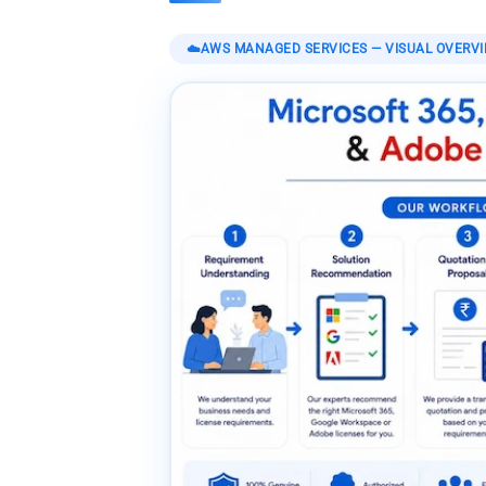
☁️
AWS MANAGED SERVICES
— VISUAL OVERV