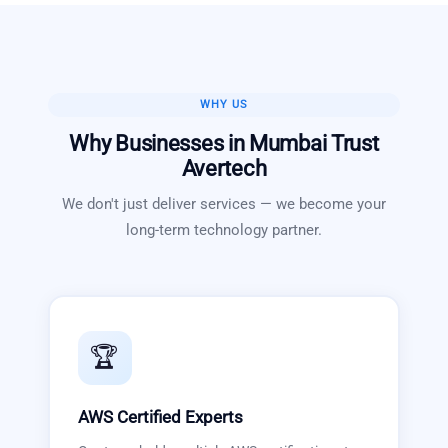
WHY US
Why Businesses in
Mumbai
Trust
Avertech
We don't just deliver services — we become your
long-term technology partner.
🏆
AWS Certified Experts