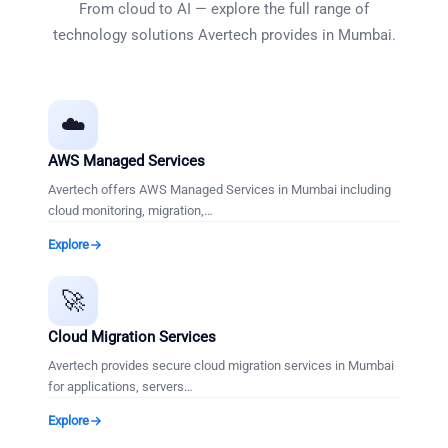
From cloud to AI — explore the full range of
technology solutions Avertech provides in
Mumbai
.
☁️
AWS Managed Services
Avertech offers AWS Managed Services in Mumbai including
cloud monitoring, migration,
…
Explore
🚀
Cloud Migration Services
Avertech provides secure cloud migration services in Mumbai
for applications, servers
…
Explore