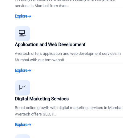
services in Mumbai from Aver
…
Explore
💻
Application and Web Development
Avertech offers application and web development services in
Mumbai with custom websit
…
Explore
📈
Digital Marketing Services
Boost online growth with digital marketing services in Mumbai.
Avertech offers SEO, P
…
Explore