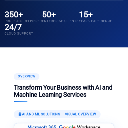
350+
50+
15+
PROJECTS DELIVERED
ENTERPRISE CLIENTS
YEARS EXPERIENCE
24/7
CLOUD SUPPORT
OVERVIEW
Transform Your Business with AI and
Machine Learning Services
🤖
AI AND ML SOLUTIONS
— VISUAL OVERVIEW