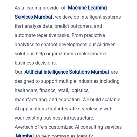
As a leading provider of
Machine Learning
Services Mumbai
, we develop intelligent systems
that analyze data, predict outcomes, and
automate repetitive tasks. From predictive
analytics to chatbot development, our AI-driven
solutions help organizations make smarter
business decisions.
Our
Artificial Intelligence Solutions Mumbai
are
designed to support multiple industries including
healthcare, finance, retail, logistics,
manufacturing, and education. We build scalable
AI applications that integrate seamlessly with
your existing business infrastructure.
Avertech offers customized AI consulting services
Mumbai
to help companies identify