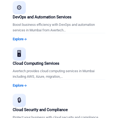
⚙️
DevOps and Automation Services
Boost business efficiency with DevOps and automation
services in Mumbai from Avertech
…
Explore
🖥️
Cloud Computing Services
Avertech provides cloud computing services in Mumbai
including AWS, Azure, migration,
…
Explore
🔒
Cloud Security and Compliance
Protect your business with cloud security and compliance