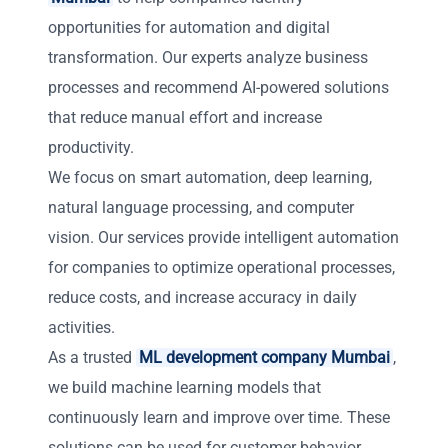
opportunities for automation and digital
transformation. Our experts analyze business
processes and recommend AI-powered solutions
that reduce manual effort and increase
productivity.
We focus on smart automation, deep learning,
natural language processing, and computer
vision. Our services provide intelligent automation
for companies to optimize operational processes,
reduce costs, and increase accuracy in daily
activities.
As a trusted
ML development company Mumbai
,
we build machine learning models that
continuously learn and improve over time. These
solutions can be used for customer behavior