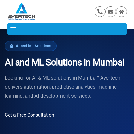
🤖
AI and ML Solutions
AI and ML Solutions in Mumbai
Looking for AI & ML solutions in Mumbai? Avertech
delivers automation, predictive analytics, machine
learning, and AI development services.
Get a Free Consultation