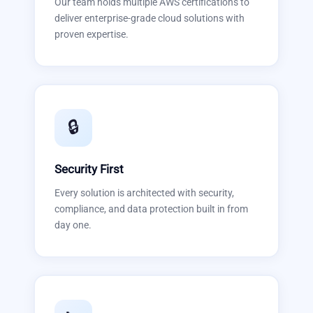
Our team holds multiple AWS certifications to
deliver enterprise-grade cloud solutions with
proven expertise.
🔒
Security First
Every solution is architected with security,
compliance, and data protection built in from
day one.