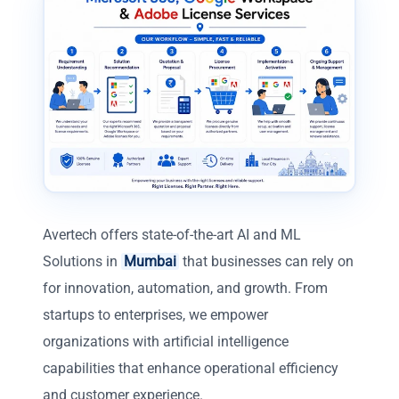
Avertech offers state-of-the-art AI and ML
Solutions in
Mumbai
that businesses can rely on
for innovation, automation, and growth. From
startups to enterprises, we empower
organizations with artificial intelligence
capabilities that enhance operational efficiency
and customer experience.