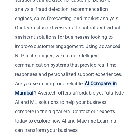
analysis, fraud detection, recommendation
engines, sales forecasting, and market analysis.
Our team also delivers smart chatbot and virtual
assistant solutions for businesses looking to
improve customer engagement. Using advanced
NLP technologies, we create intelligent
communication systems that provide real-time
responses and personalized support experiences.
Are you searching for a reliable
AI Company in
Mumbai
? Avertech offers affordable yet futuristic
AI and ML solutions to help your business
compete in the digital era. Contact our experts
today to explore how AI and Machine Learning
can transform your business.