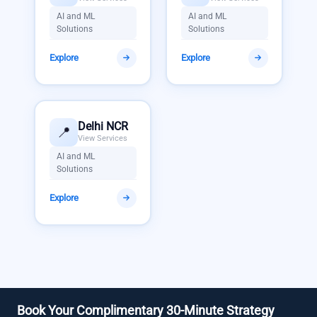
AI and ML
AI and ML
Solutions
Solutions
Explore
Explore
Delhi NCR
📍
View Services
AI and ML
Solutions
Explore
Book Your Complimentary 30-Minute Strategy