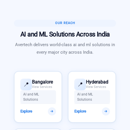
OUR REACH
AI and ML Solutions
Across India
Avertech delivers world-class
ai and ml solutions
in
every major city across India.
Bangalore
Hyderabad
📍
📍
View Services
View Services
AI and ML
AI and ML
Solutions
Solutions
Explore
Explore