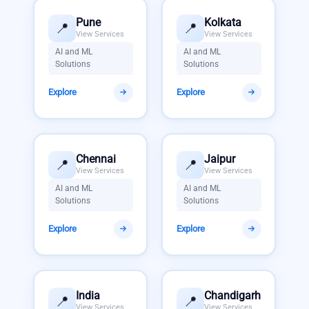
Pune
Kolkata
📍
📍
View Services
View Services
AI and ML
AI and ML
Solutions
Solutions
Explore
Explore
Chennai
Jaipur
📍
📍
View Services
View Services
AI and ML
AI and ML
Solutions
Solutions
Explore
Explore
India
Chandigarh
📍
📍
View Services
View Services