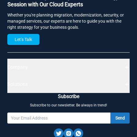
Session with Our Cloud Experts
Whether you're planning migration, modernization, security, or
managed services, our experts are here to guide you with the
right strategy for your business goals.
Let’s Talk
Company
Solutions
Subscribe
Subscribe to our newsletter. Be always in trend!
Send