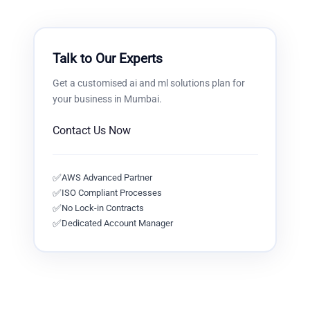
Talk to Our Experts
Get a customised
ai and ml solutions
plan for
your business in
Mumbai
.
Contact Us Now
✅
AWS Advanced Partner
✅
ISO Compliant Processes
✅
No Lock-in Contracts
✅
Dedicated Account Manager