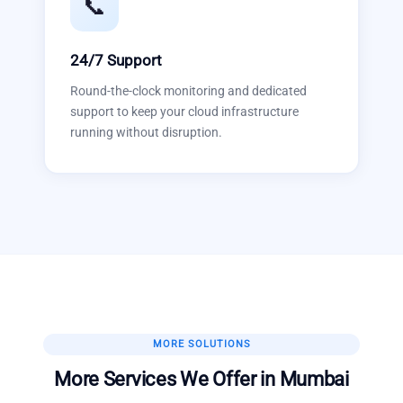
📞
24/7 Support
Round-the-clock monitoring and dedicated
support to keep your cloud infrastructure
running without disruption.
MORE SOLUTIONS
More Services We Offer in
Mumbai