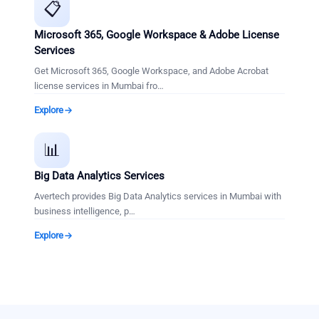
📋
Microsoft 365, Google Workspace & Adobe License
Services
Get Microsoft 365, Google Workspace, and Adobe Acrobat
license services in Mumbai fro
…
Explore
📊
Big Data Analytics Services
Avertech provides Big Data Analytics services in Mumbai with
business intelligence, p
…
Explore