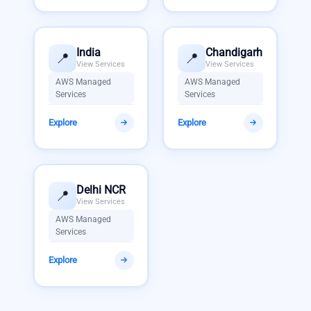
India
Chandigarh
📍
📍
View Services
View Services
AWS Managed
AWS Managed
Services
Services
Explore
Explore
Delhi NCR
📍
View Services
AWS Managed
Services
Explore