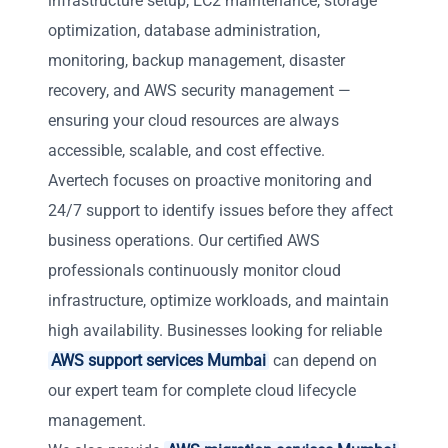
infrastructure setup, EC2 maintenance, storage
optimization, database administration,
monitoring, backup management, disaster
recovery, and AWS security management —
ensuring your cloud resources are always
accessible, scalable, and cost effective.
Avertech focuses on proactive monitoring and
24/7 support to identify issues before they affect
business operations. Our certified AWS
professionals continuously monitor cloud
infrastructure, optimize workloads, and maintain
high availability. Businesses looking for reliable
AWS support services Mumbai
can depend on
our expert team for complete cloud lifecycle
management.