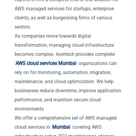
AWS managed services for startups, enterprise
clients, as well as burgeoning firms of various
sectors.
As companies move towards digital
transformation, managing cloud infrastructure
becomes complex. Avertech provides complete
AWS cloud services Mumbai
organizations can
rely on for monitoring, automation, migration,
maintenance, and cloud optimization. We help
businesses reduce downtime, improve application
performance, and maintain secure cloud
environments.
We offer a comprehensive set of AWS managed
cloud services in
Mumbai
covering AWS