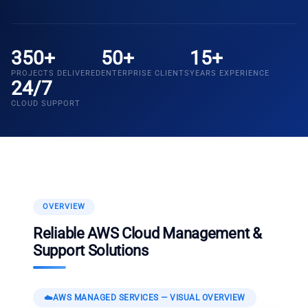
350+
50+
15+
PROJECTS DELIVERED
ENTERPRISE CLIENTS
YEARS EXPERIENCE
24/7
CLOUD SUPPORT
OVERVIEW
Reliable AWS Cloud Management &
Support Solutions
☁️
AWS MANAGED SERVICES
— VISUAL OVERVIEW