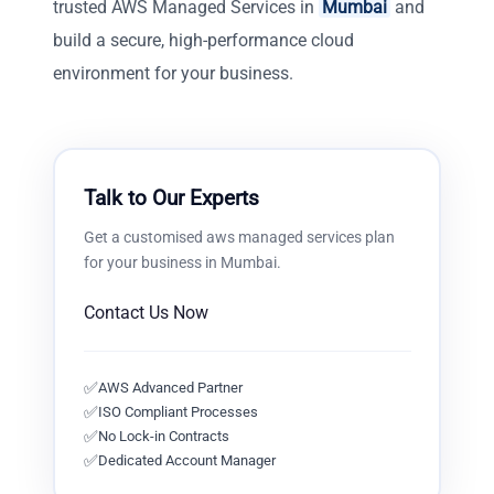
trusted AWS Managed Services in
Mumbai
and
build a secure, high-performance cloud
environment for your business.
Talk to Our Experts
Get a customised
aws managed services
plan
for your business in
Mumbai
.
Contact Us Now
✅
AWS Advanced Partner
✅
ISO Compliant Processes
✅
No Lock-in Contracts
✅
Dedicated Account Manager