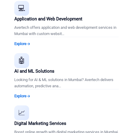
💻
Application and Web Development
Avertech offers application and web development services in
Mumbai with custom websit
…
Explore
🤖
AI and ML Solutions
Looking for AI & ML solutions in Mumbai? Avertech delivers
automation, predictive ana
…
Explore
📈
Digital Marketing Services
Boost online growth with digital marketing services in Mumbai.