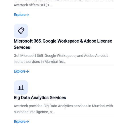
Avertech offers SEO, P
…
Explore
📋
Microsoft 365, Google Workspace & Adobe License
Services
Get Microsoft 365, Google Workspace, and Adobe Acrobat
license services in Mumbai fro
…
Explore
📊
Big Data Analytics Services
Avertech provides Big Data Analytics services in Mumbai with
business intelligence, p
…
Explore