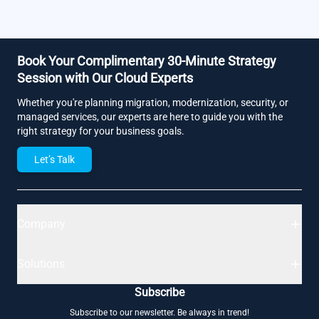
Book Your Complimentary 30-Minute Strategy
Session with Our Cloud Experts
Whether you're planning migration, modernization, security, or
managed services, our experts are here to guide you with the
right strategy for your business goals.
Let’s Talk
Company
Solutions
Subscribe
Subscribe to our newsletter. Be always in trend!