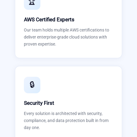
🏆
AWS Certified Experts
Our team holds multiple AWS certifications to
deliver enterprise-grade cloud solutions with
proven expertise.
🔒
Security First
Every solution is architected with security,
compliance, and data protection built in from
day one.