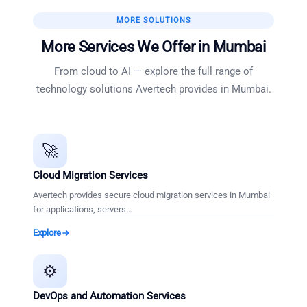
MORE SOLUTIONS
More Services We Offer in
Mumbai
From cloud to AI — explore the full range of
technology solutions Avertech provides in
Mumbai
.
🚀
Cloud Migration Services
Avertech provides secure cloud migration services in Mumbai
for applications, servers
…
Explore
⚙️
DevOps and Automation Services