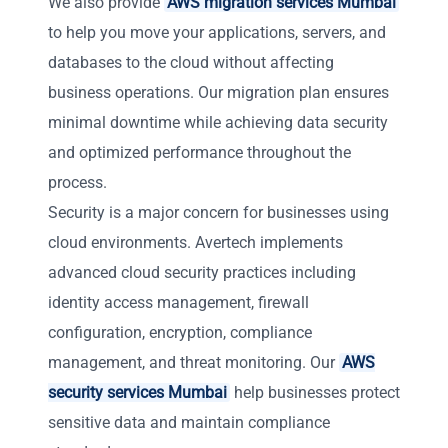
We also provide
AWS migration services Mumbai
to help you move your applications, servers, and
databases to the cloud without affecting
business operations. Our migration plan ensures
minimal downtime while achieving data security
and optimized performance throughout the
process.
Security is a major concern for businesses using
cloud environments. Avertech implements
advanced cloud security practices including
identity access management, firewall
configuration, encryption, compliance
management, and threat monitoring. Our
AWS
security services Mumbai
help businesses protect
sensitive data and maintain compliance