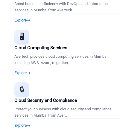
Boost business efficiency with DevOps and automation
services in Mumbai from Avertech
…
Explore
🖥️
Cloud Computing Services
Avertech provides cloud computing services in Mumbai
including AWS, Azure, migration,
…
Explore
🔒
Cloud Security and Compliance
Protect your business with cloud security and compliance
services in Mumbai from Aver
…
Explore