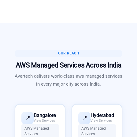
OUR REACH
AWS Managed Services
Across India
Avertech delivers world-class
aws managed services
in every major city across India.
Bangalore
Hyderabad
📍
📍
View Services
View Services
AWS Managed
AWS Managed
Services
Services