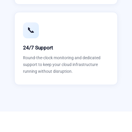
📞
24/7 Support
Round-the-clock monitoring and dedicated
support to keep your cloud infrastructure
running without disruption.