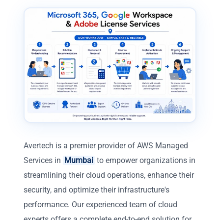
Avertech is a premier provider of AWS Managed
Services in
Mumbai
to empower organizations in
streamlining their cloud operations, enhance their
security, and optimize their infrastructure's
performance. Our experienced team of cloud
experts offers a complete end-to-end solution for