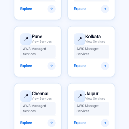
Explore
Explore
Pune
Kolkata
📍
📍
View Services
View Services
AWS Managed
AWS Managed
Services
Services
Explore
Explore
Chennai
Jaipur
📍
📍
View Services
View Services
AWS Managed
AWS Managed
Services
Services
Explore
Explore