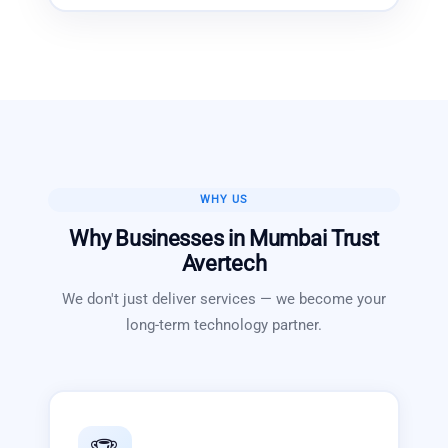
WHY US
Why Businesses in
Mumbai
Trust
Avertech
We don't just deliver services — we become your
long-term technology partner.