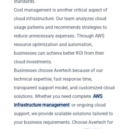
standards.
Cost management is another critical aspect of
cloud infrastructure. Our team analyzes cloud
usage patterns and recommends strategies to
reduce unnecessary expenses. Through AWS
resource optimization and automation,
businesses can achieve better ROI from their
cloud investments.
Businesses choose Avertech because of our
technical expertise, fast response time,
transparent support model, and customized cloud
solutions. Whether you need complete
AWS
infrastructure management
or ongoing cloud
support, we provide scalable solutions tailored to
your business requirements. Choose Avertech for