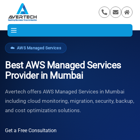
☁️
AWS Managed Services
Best AWS Managed Services
Provider in Mumbai
Avertech offers AWS Managed Services in Mumbai
including cloud monitoring, migration, security, backup,
and cost optimization solutions.
Get a Free Consultation