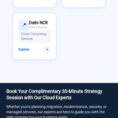
Delhi NCR
📍
View Services
Cloud Computing
Services
Explore
Book Your Complimentary 30-Minute Strategy
Session with Our Cloud Experts
Whether you're planning migration, modernization, security, or
managed services, our experts are here to guide you with the
right strategy for your business goals.