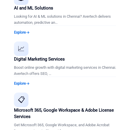
AI and ML Solutions
Looking for AI & ML solutions in Chennai? Avertech delivers
automation, predictive an
…
Explore
📈
Digital Marketing Services
Boost online growth with digital marketing services in Chennai.
Avertech offers SEO,
…
Explore
📋
Microsoft 365, Google Workspace & Adobe License
Services
Get Microsoft 365, Google Workspace, and Adobe Acrobat