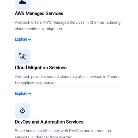
☁️
AWS Managed Services
Avertech offers AWS Managed Services in Chennai including
cloud monitoring, migration
…
Explore
🚀
Cloud Migration Services
Avertech provides secure cloud migration services in Chennai
for applications, server
…
Explore
⚙️
DevOps and Automation Services
Boost business efficiency with DevOps and automation
services in Chennai from Avertec
…