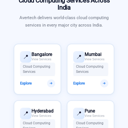
Cloud Computing Services
Across
India
Avertech delivers world-class
cloud computing
services
in every major city across India.
Bangalore
Mumbai
📍
📍
View Services
View Services
Cloud Computing
Cloud Computing
Services
Services
Explore
Explore
Hyderabad
Pune
📍
📍
View Services
View Services
Cloud Computing
Cloud Computing