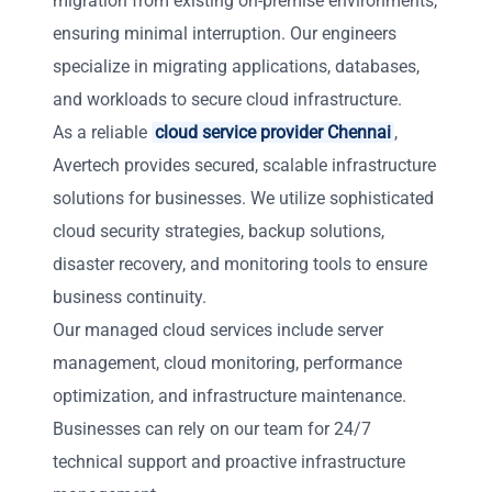
migration from existing on-premise environments,
ensuring minimal interruption. Our engineers
specialize in migrating applications, databases,
and workloads to secure cloud infrastructure.
As a reliable
cloud service provider Chennai
,
Avertech provides secured, scalable infrastructure
solutions for businesses. We utilize sophisticated
cloud security strategies, backup solutions,
disaster recovery, and monitoring tools to ensure
business continuity.
Our managed cloud services include server
management, cloud monitoring, performance
optimization, and infrastructure maintenance.
Businesses can rely on our team for 24/7
technical support and proactive infrastructure