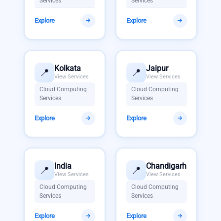
Services
Services
Explore
Explore
Kolkata
Jaipur
📍
📍
View Services
View Services
Cloud Computing
Cloud Computing
Services
Services
Explore
Explore
India
Chandigarh
📍
📍
View Services
View Services
Cloud Computing
Cloud Computing
Services
Services
Explore
Explore