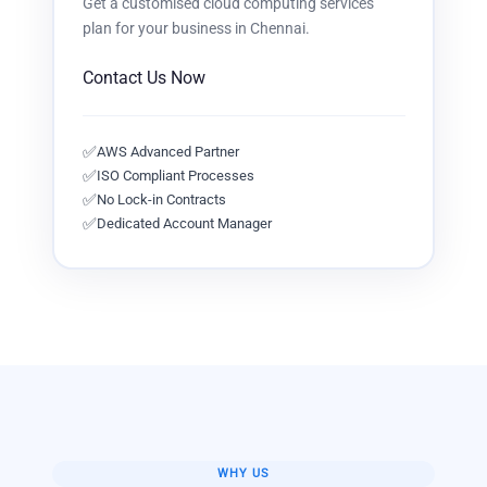
Get a customised
cloud computing services
plan for your business in
Chennai
.
Contact Us Now
✅
AWS Advanced Partner
✅
ISO Compliant Processes
✅
No Lock-in Contracts
✅
Dedicated Account Manager
WHY US