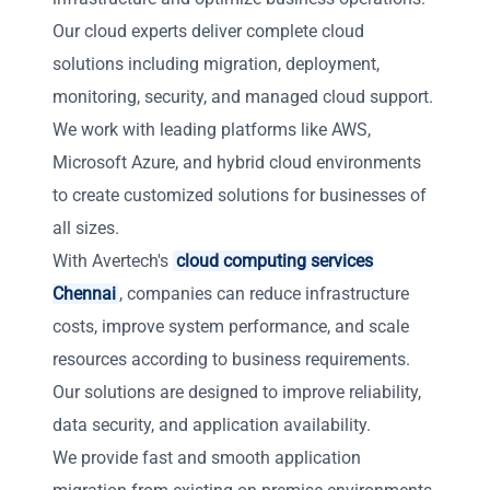
Our cloud experts deliver complete cloud
solutions including migration, deployment,
monitoring, security, and managed cloud support.
We work with leading platforms like AWS,
Microsoft Azure, and hybrid cloud environments
to create customized solutions for businesses of
all sizes.
With Avertech's
cloud computing services
Chennai
, companies can reduce infrastructure
costs, improve system performance, and scale
resources according to business requirements.
Our solutions are designed to improve reliability,
data security, and application availability.
We provide fast and smooth application