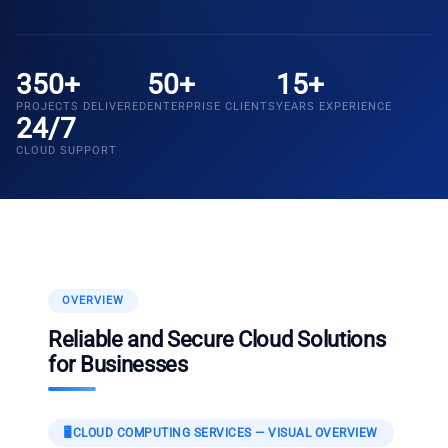
350+
50+
15+
PROJECTS DELIVERED
ENTERPRISE CLIENTS
YEARS EXPERIENCE
24/7
CLOUD SUPPORT
OVERVIEW
Reliable and Secure Cloud Solutions
for Businesses
🖥️
CLOUD COMPUTING SERVICES
— VISUAL OVERVIEW