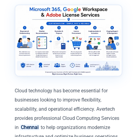
Cloud technology has become essential for
businesses looking to improve flexibility,
scalability, and operational efficiency. Avertech
provides professional Cloud Computing Services
in
Chennai
to help organizations modernize
infrastructure and optimize business operations.