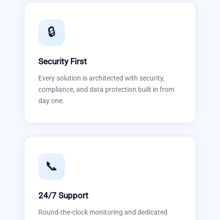
🔒
Security First
Every solution is architected with security,
compliance, and data protection built in from
day one.
📞
24/7 Support
Round-the-clock monitoring and dedicated