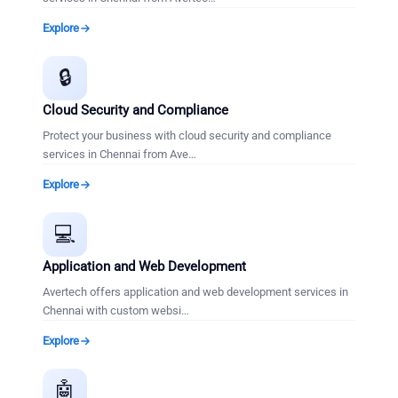
Explore
🔒
Cloud Security and Compliance
Protect your business with cloud security and compliance
services in Chennai from Ave
…
Explore
💻
Application and Web Development
Avertech offers application and web development services in
Chennai with custom websi
…
Explore
🤖