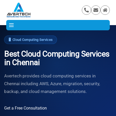
🖥️
Cloud Computing Services
Best Cloud Computing Services
in Chennai
Avertech provides cloud computing services in
Chennai including AWS, Azure, migration, security,
backup, and cloud management solutions.
Get a Free Consultation