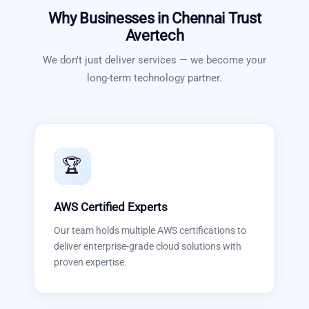
Why Businesses in
Chennai
Trust
Avertech
We don't just deliver services — we become your
long-term technology partner.
🏆
AWS Certified Experts
Our team holds multiple AWS certifications to
deliver enterprise-grade cloud solutions with
proven expertise.