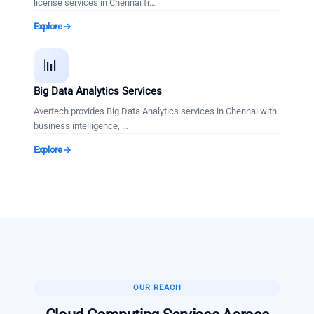
license services in Chennai fr
…
Explore
📊
Big Data Analytics Services
Avertech provides Big Data Analytics services in Chennai with
business intelligence,
…
Explore
OUR REACH