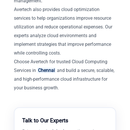
management.
Avertech also provides cloud optimization
services to help organizations improve resource
utilization and reduce operational expenses. Our
experts analyze cloud environments and
implement strategies that improve performance
while controlling costs.
Choose Avertech for trusted Cloud Computing
Services in
Chennai
and build a secure, scalable,
and high-performance cloud infrastructure for
your business growth.
Talk to Our Experts