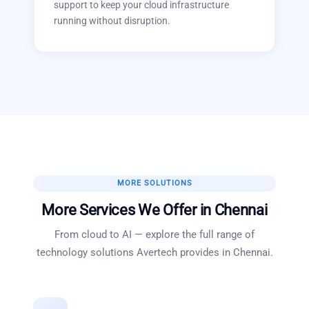
support to keep your cloud infrastructure
running without disruption.
MORE SOLUTIONS
More Services We Offer in
Chennai
From cloud to AI — explore the full range of
technology solutions Avertech provides in
Chennai
.