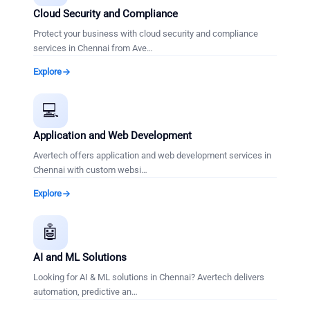
Cloud Security and Compliance
Protect your business with cloud security and compliance
services in Chennai from Ave
…
Explore
💻
Application and Web Development
Avertech offers application and web development services in
Chennai with custom websi
…
Explore
🤖
AI and ML Solutions
Looking for AI & ML solutions in Chennai? Avertech delivers
automation, predictive an
…