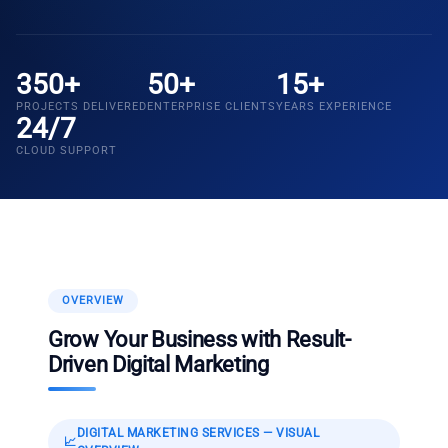
350+
50+
15+
PROJECTS DELIVERED
ENTERPRISE CLIENTS
YEARS EXPERIENCE
24/7
CLOUD SUPPORT
OVERVIEW
Grow Your Business with Result-
Driven Digital Marketing
DIGITAL MARKETING SERVICES
— VISUAL
📈