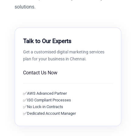
solutions.
Talk to Our Experts
Get a customised
digital marketing services
plan for your business in
Chennai
.
Contact Us Now
✅
AWS Advanced Partner
✅
ISO Compliant Processes
✅
No Lock-in Contracts
✅
Dedicated Account Manager