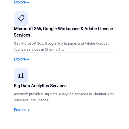
Explore
📋
Microsoft 365, Google Workspace & Adobe License
Services
Get Microsoft 365, Google Workspace, and Adobe Acrobat
license services in Chennai fr
…
Explore
📊
Big Data Analytics Services
Avertech provides Big Data Analytics services in Chennai with
business intelligence,
…
Explore