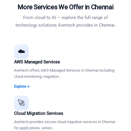
More Services We Offer in
Chennai
From cloud to AI — explore the full range of
technology solutions Avertech provides in
Chennai
.
☁️
AWS Managed Services
Avertech offers AWS Managed Services in Chennai including
cloud monitoring, migration
…
Explore
🚀
Cloud Migration Services
Avertech provides secure cloud migration services in Chennai
for applications, server
…