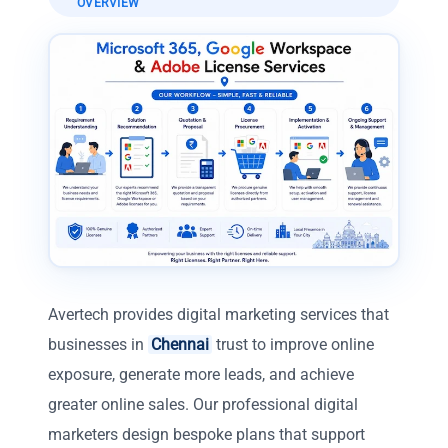
OVERVIEW
Avertech provides digital marketing services that
businesses in
Chennai
trust to improve online
exposure, generate more leads, and achieve
greater online sales. Our professional digital
marketers design bespoke plans that support