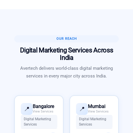
OUR REACH
Digital Marketing Services
Across
India
Avertech delivers world-class
digital marketing
services
in every major city across India.
Bangalore
Mumbai
📍
📍
View Services
View Services
Digital Marketing
Digital Marketing
Services
Services