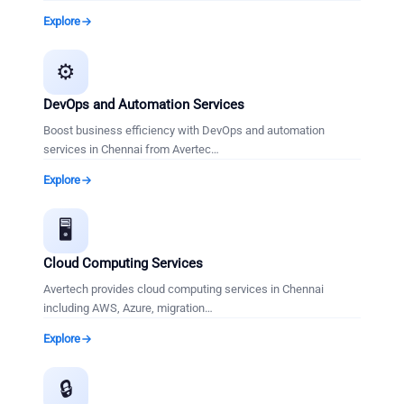
Explore
⚙️
DevOps and Automation Services
Boost business efficiency with DevOps and automation
services in Chennai from Avertec
…
Explore
🖥️
Cloud Computing Services
Avertech provides cloud computing services in Chennai
including AWS, Azure, migration
…
Explore
🔒