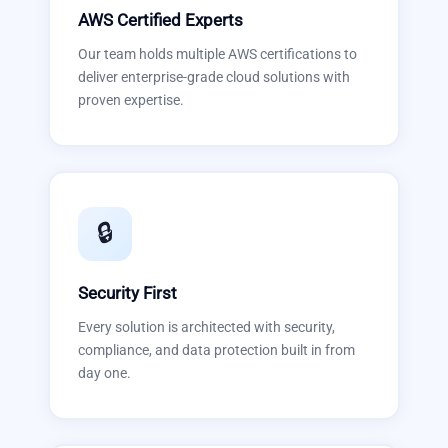
AWS Certified Experts
Our team holds multiple AWS certifications to
deliver enterprise-grade cloud solutions with
proven expertise.
🔒
Security First
Every solution is architected with security,
compliance, and data protection built in from
day one.