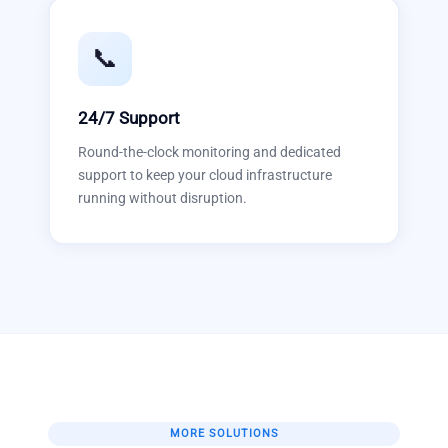
📞
24/7 Support
Round-the-clock monitoring and dedicated
support to keep your cloud infrastructure
running without disruption.
MORE SOLUTIONS