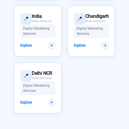
India
Chandigarh
📍
📍
View Services
View Services
Digital Marketing
Digital Marketing
Services
Services
Explore
Explore
Delhi NCR
📍
View Services
Digital Marketing
Services
Explore