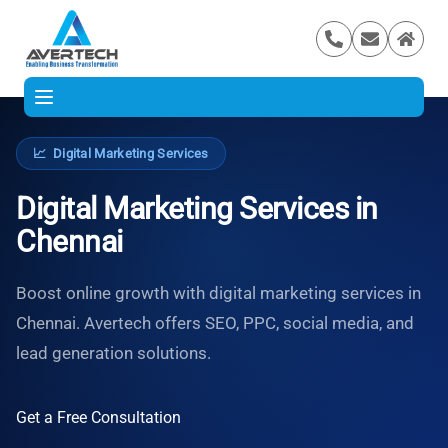
📈
Digital Marketing Services
Digital Marketing Services in
Chennai
Boost online growth with digital marketing services in
Chennai. Avertech offers SEO, PPC, social media, and
lead generation solutions.
Get a Free Consultation