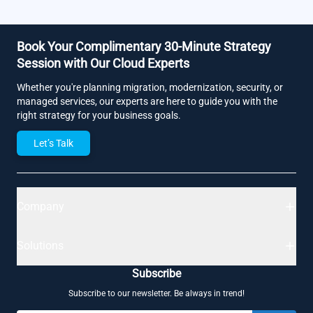
Book Your Complimentary 30-Minute Strategy
Session with Our Cloud Experts
Whether you're planning migration, modernization, security, or
managed services, our experts are here to guide you with the
right strategy for your business goals.
Let’s Talk
Company
Solutions
Subscribe
Subscribe to our newsletter. Be always in trend!