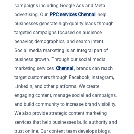
campaigns including Google Ads and Meta
advertising. Our
PPC services Chennai
help
businesses generate high-quality leads through
targeted campaigns focused on audience
behavior, demographics, and search intent.
Social media marketing is an integral part of
business growth. Through our social media
marketing services
Chennai
, brands can reach
target customers through Facebook, Instagram,
LinkedIn, and other platforms. We create
engaging content, manage social ad campaigns,
and build community to increase brand visibility.
We also provide strategic content marketing
services that help businesses build authority and
trust online. Our content team develops blogs,