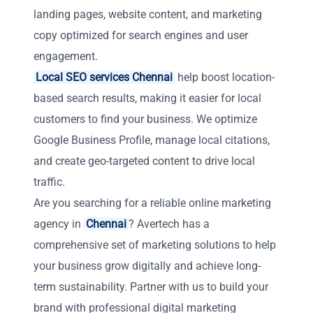
landing pages, website content, and marketing
copy optimized for search engines and user
engagement.
Local SEO services Chennai
help boost location-
based search results, making it easier for local
customers to find your business. We optimize
Google Business Profile, manage local citations,
and create geo-targeted content to drive local
traffic.
Are you searching for a reliable online marketing
agency in
Chennai
? Avertech has a
comprehensive set of marketing solutions to help
your business grow digitally and achieve long-
term sustainability. Partner with us to build your
brand with professional digital marketing