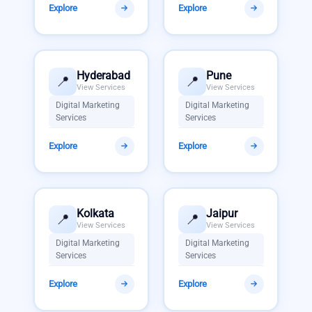
Explore
Explore
Hyderabad
Pune
📍
📍
View Services
View Services
Digital Marketing
Digital Marketing
Services
Services
Explore
Explore
Kolkata
Jaipur
📍
📍
View Services
View Services
Digital Marketing
Digital Marketing
Services
Services
Explore
Explore