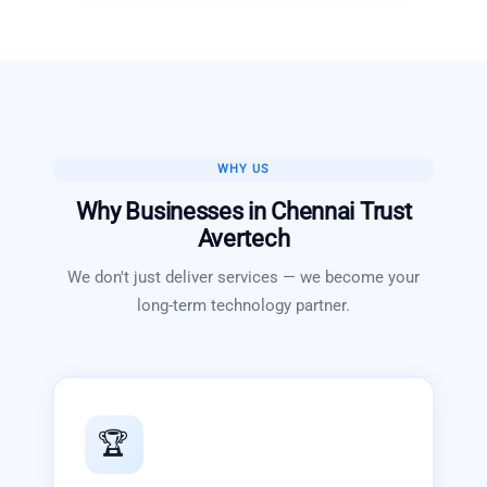
WHY US
Why Businesses in
Chennai
Trust
Avertech
We don't just deliver services — we become your
long-term technology partner.
🏆