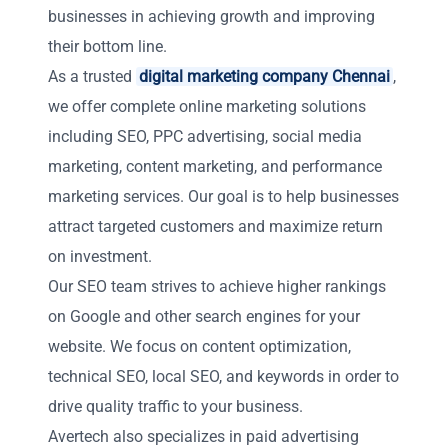
businesses in achieving growth and improving
their bottom line.
As a trusted
digital marketing company Chennai
,
we offer complete online marketing solutions
including SEO, PPC advertising, social media
marketing, content marketing, and performance
marketing services. Our goal is to help businesses
attract targeted customers and maximize return
on investment.
Our SEO team strives to achieve higher rankings
on Google and other search engines for your
website. We focus on content optimization,
technical SEO, local SEO, and keywords in order to
drive quality traffic to your business.
Avertech also specializes in paid advertising