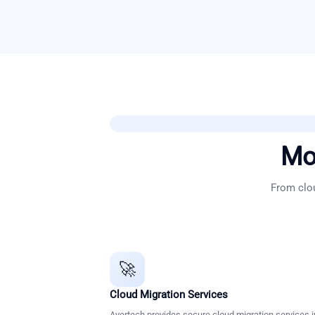
Mo
From clou
🚀
Cloud Migration Services
Avertech provides secure cloud migration services i