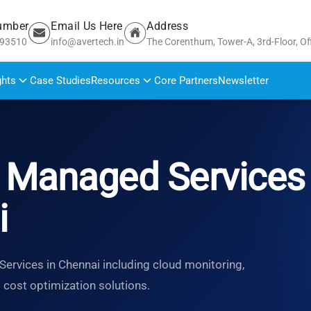
umber
Email Us Here
Address
693510
info@avertech.in
The Corenthum, Tower-A, 3rd-Floor, Of
ghts
Case Studies
Resources
Core Partners
Newsletter
Managed Services 
i
rvices in Chennai including cloud monitoring,
d cost optimization solutions.