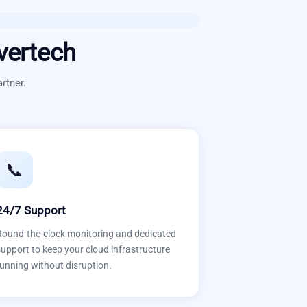
vertech
rtner.
📞
24/7 Support
Round-the-clock monitoring and dedicated
upport to keep your cloud infrastructure
unning without disruption.