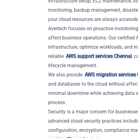
infrastructure setup, EC2 maintenance, st
monitoring, backup management, disaste
your cloud resources are always accessible
Avertech focuses on proactive monitoring
affect business operations. Our certifie
infrastructure, optimize workloads, and ma
reliable
AWS support services Chennai
ca
lifecycle management.
We also provide
AWS migration services
and databases to the cloud without affec
minimal downtime while achieving data s
process.
Security is a major concern for business
advanced cloud security practices includ
configuration, encryption, compliance m