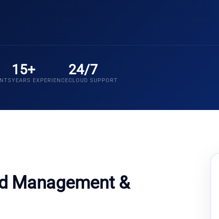
15+
24/7
ENTS
YEARS EXPERIENCE
CLOUD SUPPORT
ud Management &