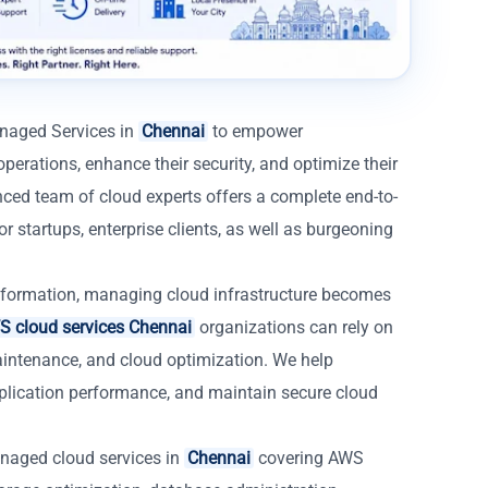
anaged Services in
Chennai
to empower
operations, enhance their security, and optimize their
nced team of cloud experts offers a complete end-to-
 startups, enterprise clients, as well as burgeoning
formation, managing cloud infrastructure becomes
 cloud services Chennai
organizations can rely on
aintenance, and cloud optimization. We help
lication performance, and maintain secure cloud
naged cloud services in
Chennai
covering AWS