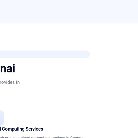
nai
rovides in
 Computing Services
ch provides cloud computing services in Chennai