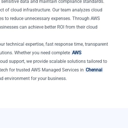
 sensitive data and maintain compliance standards.
ct of cloud infrastructure. Our team analyzes cloud
es to reduce unnecessary expenses. Through AWS
sinesses can achieve better ROI from their cloud
r technical expertise, fast response time, transparent
lutions. Whether you need complete
AWS
oud support, we provide scalable solutions tailored to
tech for trusted AWS Managed Services in
Chennai
ud environment for your business.