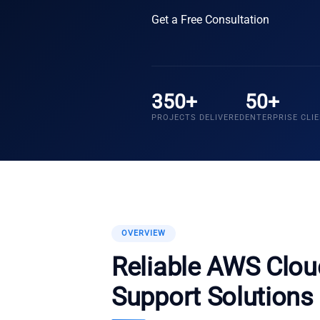
Get a Free Consultation
350+
50+
PROJECTS DELIVERED
ENTERPRISE CLI
OVERVIEW
Reliable AWS Clo
Support Solutions