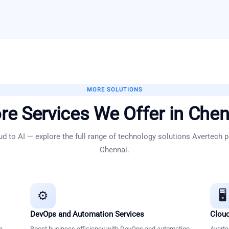
MORE SOLUTIONS
re Services We Offer in
Chen
d to AI — explore the full range of technology solutions Avertech p
Chennai
.
⚙️
🖥️
DevOps and Automation Services
Cloud
n
Boost business efficiency with DevOps and automation
Averte