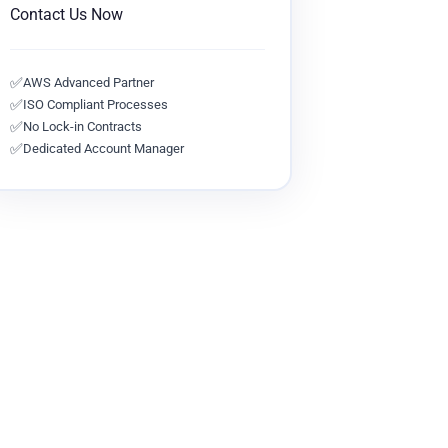
Contact Us Now
✅
AWS Advanced Partner
✅
ISO Compliant Processes
✅
No Lock-in Contracts
✅
Dedicated Account Manager