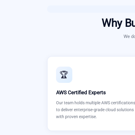
Why Bu
We do
🏆
AWS Certified Experts
Our team holds multiple AWS certification
to deliver enterprise-grade cloud solutions
with proven expertise.