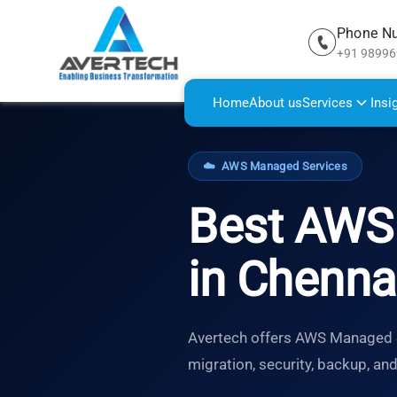
Phone N
+91 9899
Home
About us
Services
Insi
☁️
AWS Managed Services
Best AWS 
in Chenna
Avertech offers AWS Managed Se
migration, security, backup, an