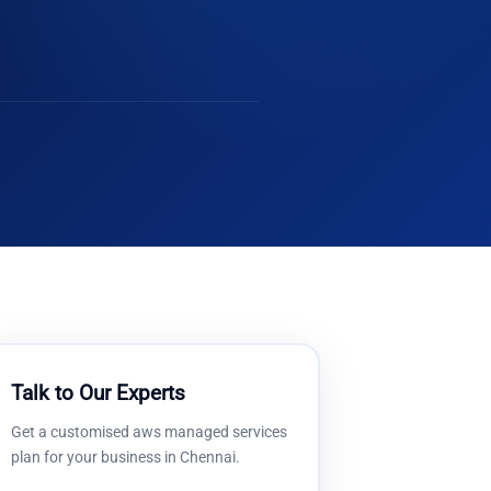
Talk to Our Experts
Get a customised
aws managed services
plan for your business in
Chennai
.