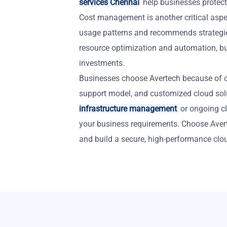
services Chennai
help businesses protect
Cost management is another critical aspe
usage patterns and recommends strategi
resource optimization and automation, bu
investments.
Businesses choose Avertech because of ou
support model, and customized cloud so
infrastructure management
or ongoing cl
your business requirements. Choose Aver
and build a secure, high-performance clo