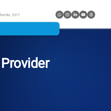
fice No. 2317
Provider