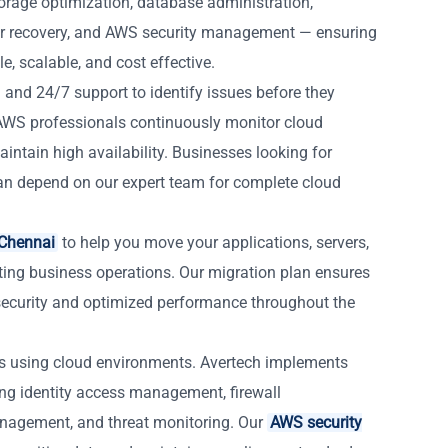
orage optimization, database administration,
r recovery, and AWS security management — ensuring
, scalable, and cost effective.
 and 24/7 support to identify issues before they
d AWS professionals continuously monitor cloud
intain high availability. Businesses looking for
n depend on our expert team for complete cloud
 Chennai
to help you move your applications, servers,
ting business operations. Our migration plan ensures
ecurity and optimized performance throughout the
es using cloud environments. Avertech implements
ing identity access management, firewall
anagement, and threat monitoring. Our
AWS security