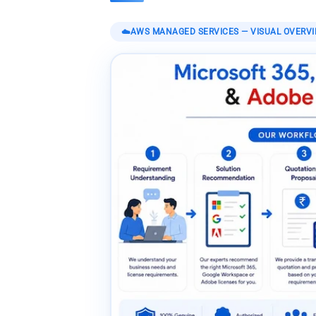
☁️
AWS MANAGED SERVICES
— VISUAL OVERV