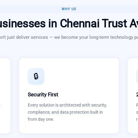
WHY US
sinesses in
Chennai
Trust A
n't just deliver services — we become your long-term technology pa
🔒
Security First
s
Every solution is architected with security,
compliance, and data protection built in
s
from day one.
r