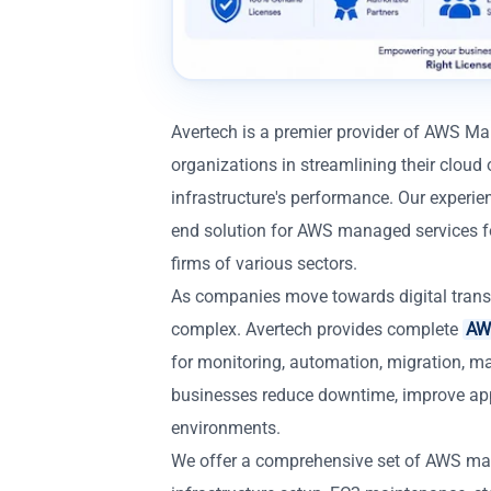
Avertech is a premier provider of AWS M
organizations in streamlining their cloud 
infrastructure's performance. Our experie
end solution for AWS managed services for
firms of various sectors.
As companies move towards digital trans
complex. Avertech provides complete
AWS
for monitoring, automation, migration, m
businesses reduce downtime, improve app
environments.
We offer a comprehensive set of AWS ma